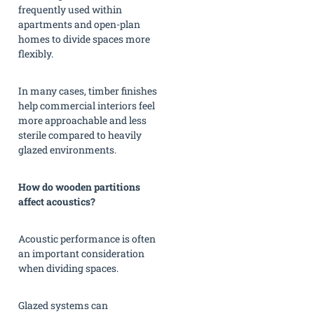
frequently used within
apartments and open-plan
homes to divide spaces more
flexibly.
In many cases, timber finishes
help commercial interiors feel
more approachable and less
sterile compared to heavily
glazed environments.
How do wooden partitions
affect acoustics?
Acoustic performance is often
an important consideration
when dividing spaces.
Glazed systems can