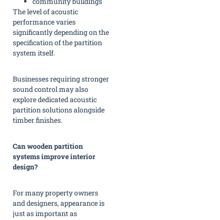
community buildings
The level of acoustic
performance varies
significantly depending on the
specification of the partition
system itself.
Businesses requiring stronger
sound control may also
explore dedicated acoustic
partition solutions alongside
timber finishes.
Can wooden partition
systems improve interior
design?
For many property owners
and designers, appearance is
just as important as