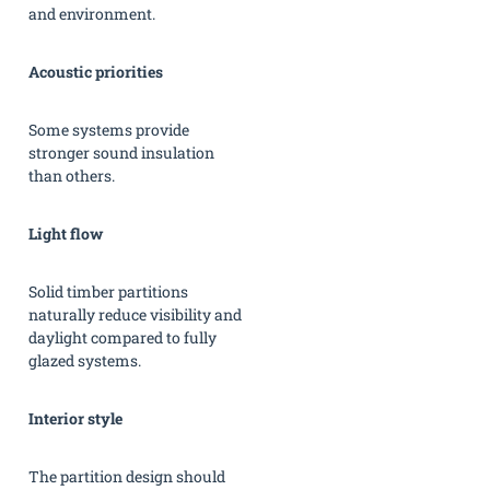
and environment.
Acoustic priorities
Some systems provide
stronger sound insulation
than others.
Light flow
Solid timber partitions
naturally reduce visibility and
daylight compared to fully
glazed systems.
Interior style
The partition design should