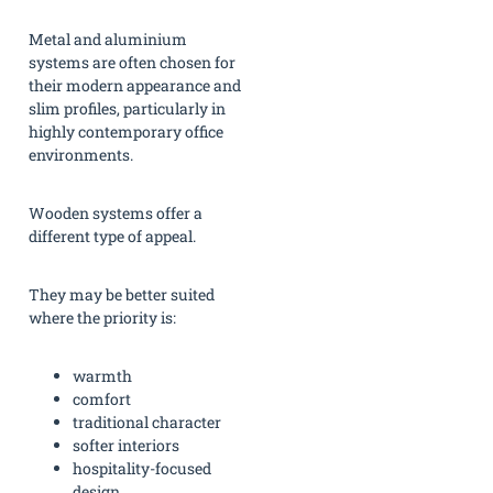
Metal and aluminium
systems are often chosen for
their modern appearance and
slim profiles, particularly in
highly contemporary office
environments.
Wooden systems offer a
different type of appeal.
They may be better suited
where the priority is:
warmth
comfort
traditional character
softer interiors
hospitality-focused
design