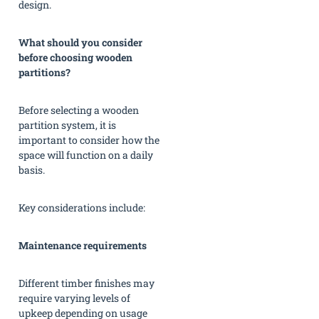
design.
What should you consider
before choosing wooden
partitions?
Before selecting a wooden
partition system, it is
important to consider how the
space will function on a daily
basis.
Key considerations include:
Maintenance requirements
Different timber finishes may
require varying levels of
upkeep depending on usage