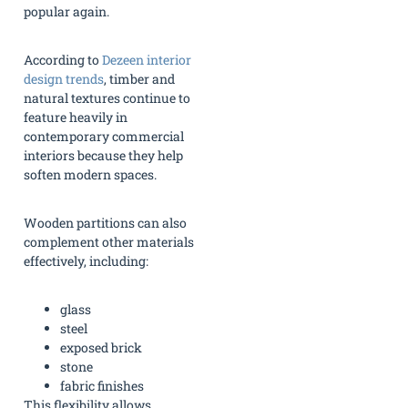
popular again.
According to
Dezeen interior
design trends
, timber and
natural textures continue to
feature heavily in
contemporary commercial
interiors because they help
soften modern spaces.
Wooden partitions can also
complement other materials
effectively, including:
glass
steel
exposed brick
stone
fabric finishes
This flexibility allows