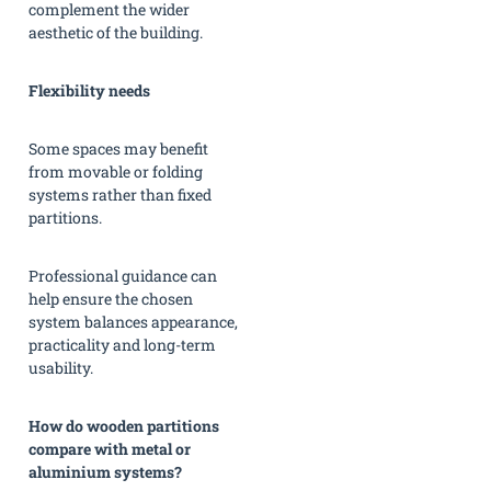
complement the wider
aesthetic of the building.
Flexibility needs
Some spaces may benefit
from movable or folding
systems rather than fixed
partitions.
Professional guidance can
help ensure the chosen
system balances appearance,
practicality and long-term
usability.
How do wooden partitions
compare with metal or
aluminium systems?