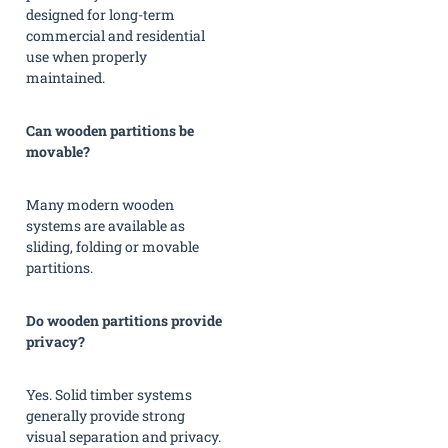
designed for long-term
commercial and residential
use when properly
maintained.
Can wooden partitions be
movable?
Many modern wooden
systems are available as
sliding, folding or movable
partitions.
Do wooden partitions provide
privacy?
Yes. Solid timber systems
generally provide strong
visual separation and privacy.