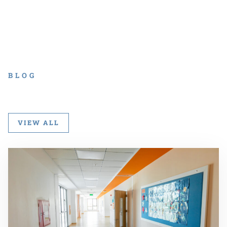
BLOG
VIEW ALL