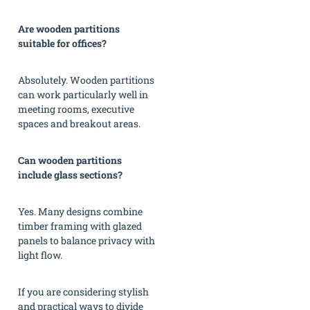
Are wooden partitions
suitable for offices?
Absolutely. Wooden partitions
can work particularly well in
meeting rooms, executive
spaces and breakout areas.
Can wooden partitions
include glass sections?
Yes. Many designs combine
timber framing with glazed
panels to balance privacy with
light flow.
If you are considering stylish
and practical ways to divide