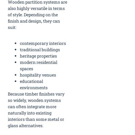
Wooden partition systems are
also highly versatile in terms
of style. Depending on the
finish and design, they can
suit:
contemporary interiors
traditional buildings
heritage properties
modern residential
spaces
hospitality venues
educational
environments
Because timber finishes vary
so widely, wooden systems
can often integrate more
naturally into existing
interiors than some metal or
glass alternatives.