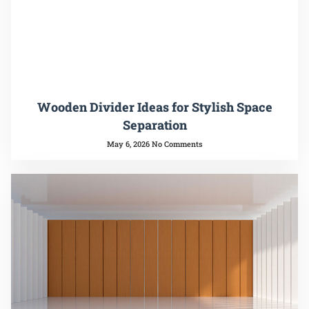
Wooden Divider Ideas for Stylish Space
Separation
May 6, 2026
No Comments