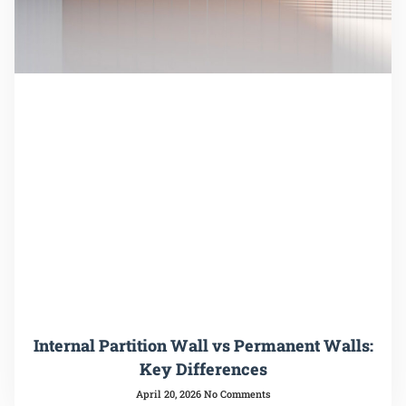
Internal Partition Wall vs Permanent Walls:
Key Differences
April 20, 2026
No Comments