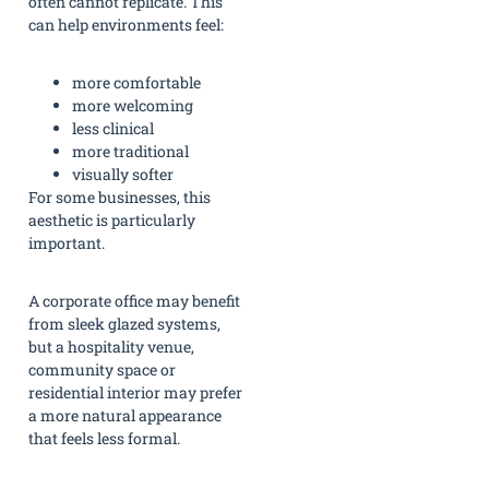
often cannot replicate. This
can help environments feel:
more comfortable
more welcoming
less clinical
more traditional
visually softer
For some businesses, this
aesthetic is particularly
important.
A corporate office may benefit
from sleek glazed systems,
but a hospitality venue,
community space or
residential interior may prefer
a more natural appearance
that feels less formal.