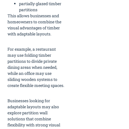
partially glazed timber
partitions
This allows businesses and
homeowners to combine the
visual advantages of timber
with adaptable layouts.
For example, a restaurant
may use folding timber
partitions to divide private
dining areas when needed,
while an office may use
sliding wooden systems to
create flexible meeting spaces.
Businesses looking for
adaptable layouts may also
explore partition wall
solutions that combine
flexibility with strong visual