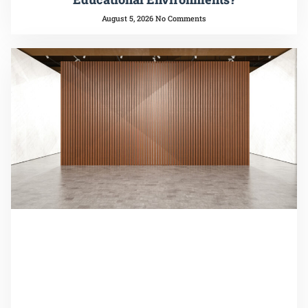
August 5, 2026
No Comments