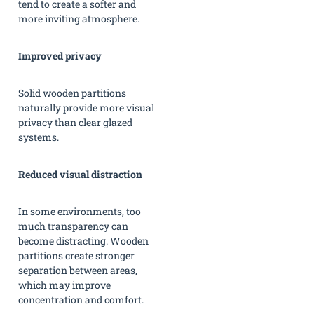
tend to create a softer and
more inviting atmosphere.
Improved privacy
Solid wooden partitions
naturally provide more visual
privacy than clear glazed
systems.
Reduced visual distraction
In some environments, too
much transparency can
become distracting. Wooden
partitions create stronger
separation between areas,
which may improve
concentration and comfort.