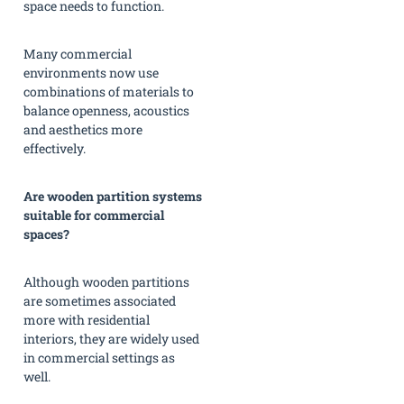
space needs to function.
Many commercial
environments now use
combinations of materials to
balance openness, acoustics
and aesthetics more
effectively.
Are wooden partition systems
suitable for commercial
spaces?
Although wooden partitions
are sometimes associated
more with residential
interiors, they are widely used
in commercial settings as
well.