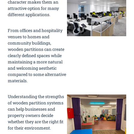
character makes them an
attractive option for many
different applications.
From offices and hospitality
venues to homes and
community buildings,
wooden partitions can create
clearly defined spaces while
maintaining a more natural
and welcoming aesthetic
compared to some alternative
materials.
Understanding the strengths
of wooden partition systems
can help businesses and
property owners decide
whether they are the right fit
for their environment.