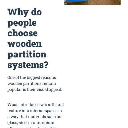
Why do
people
choose
wooden
partition
systems?
One of the biggest reasons
wooden partitions remain
popular is their visual appeal.
Wood introduces warmth and
texture into interior spaces in
a way that materials such as
glass, steel or aluminium