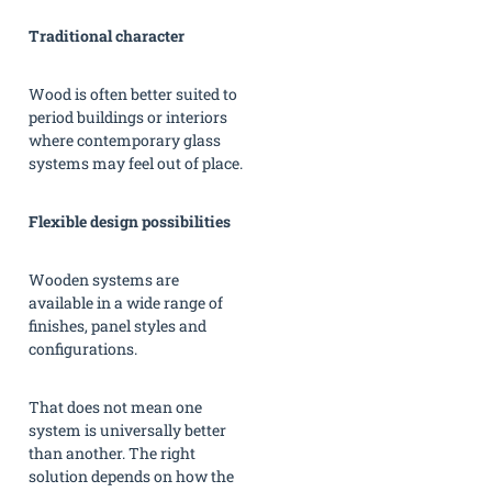
Traditional character
Wood is often better suited to
period buildings or interiors
where contemporary glass
systems may feel out of place.
Flexible design possibilities
Wooden systems are
available in a wide range of
finishes, panel styles and
configurations.
That does not mean one
system is universally better
than another. The right
solution depends on how the