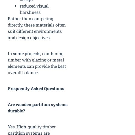
reduced visual
harshness
Rather than competing
directly, these materials often
suit different environments
and design objectives.
In some projects, combining
timber with glazing or metal
elements can provide the best
overall balance.
Frequently Asked Questions
Are wooden partition systems
durable?
Yes. High-quality timber
partition systems are