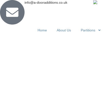
info@a-dooradditions.co.uk
Home
About Us
Partitions
Concertina
Partitions