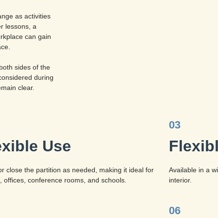
nge as activities
r lessons, a
rkplace can gain
ace.
both sides of the
considered during
emain clear.
03
exible Use
Flexib
r close the partition as needed, making it ideal for
Available in a 
 offices, conference rooms, and schools.
interior.
06