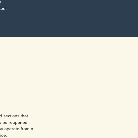
s
sed.
d sections that
o be reopened.
ay operate from a
nce.