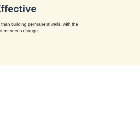
ffective
 than building permanent walls, with the
dapt as needs change.