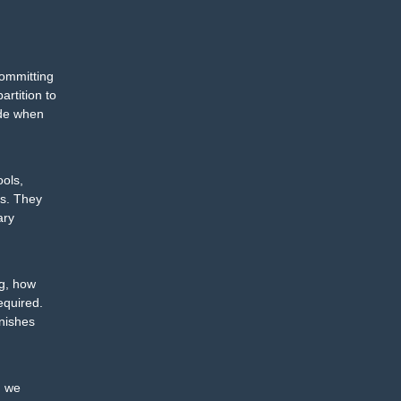
committing
artition to
ide when
ools,
rs. They
ary
ng, how
equired.
inishes
, we