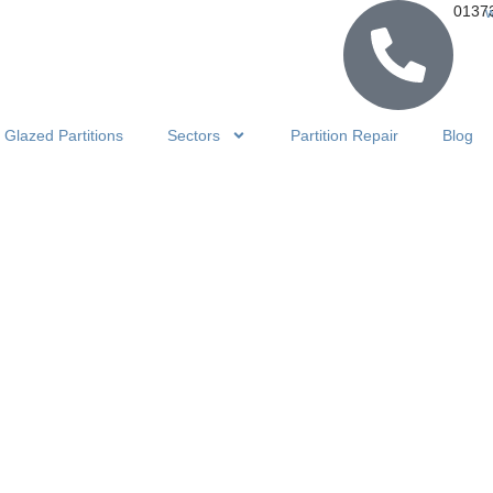
0137
Glazed Partitions
Sectors
Partition Repair
Blog
HOME