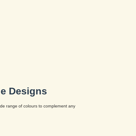
le Designs
wide range of colours to complement any