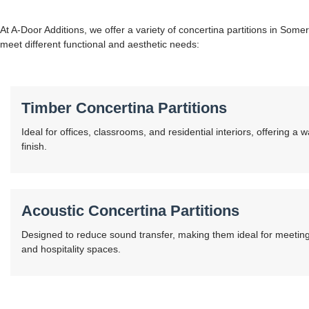
At A-Door Additions, we offer a variety of concertina partitions in Some
meet different functional and aesthetic needs:
Timber Concertina Partitions
Ideal for offices, classrooms, and residential interiors, offering a 
finish.
Acoustic Concertina Partitions
Designed to reduce sound transfer, making them ideal for meeting
and hospitality spaces.