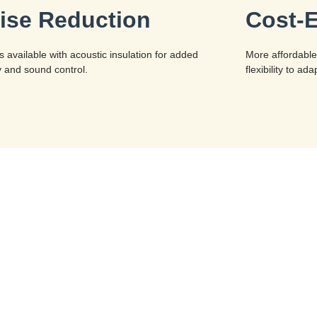
ise Reduction
Cost-E
s available with acoustic insulation for added
More affordable
y and sound control.
flexibility to a