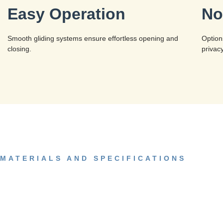
Easy Operation
No
Smooth gliding systems ensure effortless opening and
Option
closing.
privac
MATERIALS AND SPECIFICATIONS