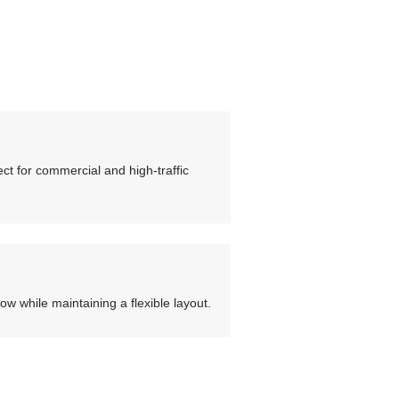
ct for commercial and high-traffic
low while maintaining a flexible layout.