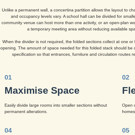
Unlike a permanent wall, a concertina partition allows the layout to cha
and occupancy levels vary. A school hall can be divided for smalle
community venue can host more than one activity, or an open-plan wo
a temporary meeting area without reducing available sp
When the divider is not required, the folded sections collect at one or 
opening. The amount of space needed for this folded stack should be 
specification so that entrances, furniture and circulation routes r
01
02
Maximise Space
Fl
Easily divide large rooms into smaller sections without
Open o
permanent alterations.
homes,
04
05