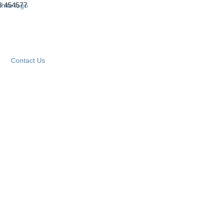
3 454577
Contact Us
CONCERTINA PARTITIONS