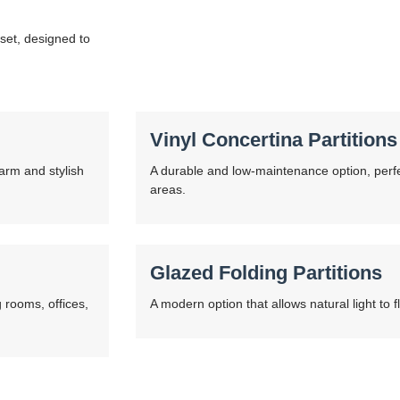
rset, designed to
Vinyl Concertina Partitions
warm and stylish
A durable and low-maintenance option, perfe
areas.
Glazed Folding Partitions
 rooms, offices,
A modern option that allows natural light to f