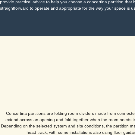
provide practical advice to help you choose a concertina partition that i
straightforward to operate and appropriate for the way your space is u
Concertina partitions are folding room dividers made from connecte
extend across an opening and fold together when the room needs t
Depending on the selected system and site conditions, the partition m
head track, with some installations also using floor guida