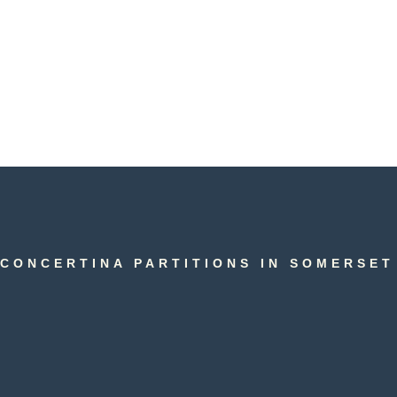
CONCERTINA PARTITIONS IN SOMERSET