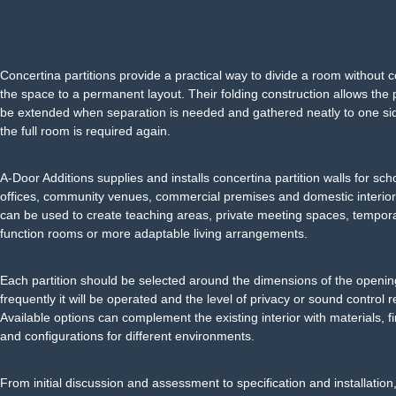
Concertina partitions provide a practical way to divide a room without 
the space to a permanent layout. Their folding construction allows the p
be extended when separation is needed and gathered neatly to one s
the full room is required again.
A-Door Additions supplies and installs concertina partition walls for sch
offices, community venues, commercial premises and domestic interio
can be used to create teaching areas, private meeting spaces, tempor
function rooms or more adaptable living arrangements.
Each partition should be selected around the dimensions of the openi
frequently it will be operated and the level of privacy or sound control r
Available options can complement the existing interior with materials, f
and configurations for different environments.
From initial discussion and assessment to specification and installation