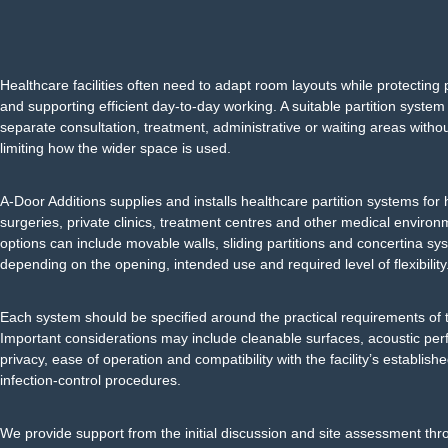
Healthcare facilities often need to adapt room layouts while protecting 
and supporting efficient day-to-day working. A suitable partition system
separate consultation, treatment, administrative or waiting areas with
limiting how the wider space is used.
A-Door Additions supplies and installs healthcare partition systems for 
surgeries, private clinics, treatment centres and other medical environ
options can include movable walls, sliding partitions and concertina sy
depending on the opening, intended use and required level of flexibility
Each system should be specified around the practical requirements of t
Important considerations may include cleanable surfaces, acoustic per
privacy, ease of operation and compatibility with the facility’s establis
infection-control procedures.
We provide support from the initial discussion and site assessment thr