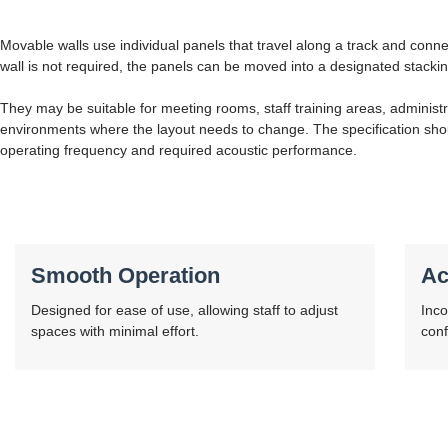
Movable walls use individual panels that travel along a track and conne
wall is not required, the panels can be moved into a designated stacki
They may be suitable for meeting rooms, staff training areas, administr
environments where the layout needs to change. The specification shou
operating frequency and required acoustic performance.
Smooth Operation
Ac
Designed for ease of use, allowing staff to adjust
Inco
spaces with minimal effort.
conf