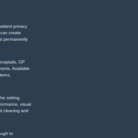
patient privacy
 can create
out permanently
hospitals, GP
ments. Available
stems,
.
he setting.
formance, visual
hed cleaning and
ough to