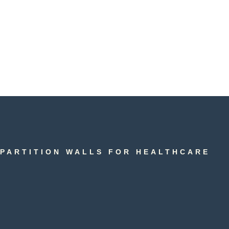
PARTITION WALLS FOR HEALTHCARE