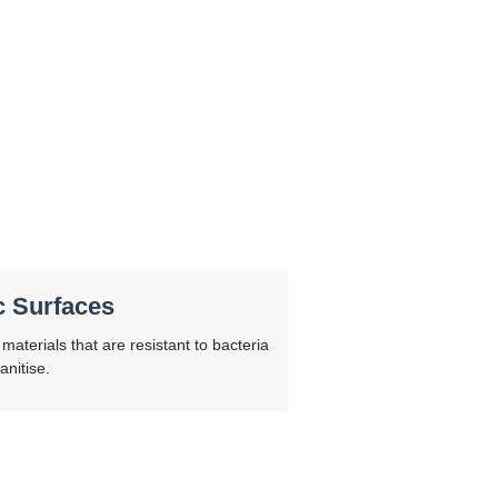
c Surfaces
materials that are resistant to bacteria
anitise.