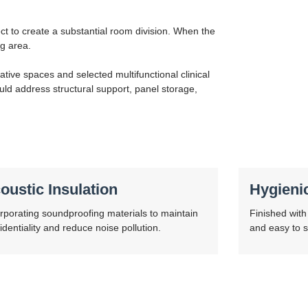
ct to create a substantial room division. When the
ng area.
ative spaces and selected multifunctional clinical
ld address structural support, panel storage,
oustic Insulation
Hygieni
rporating soundproofing materials to maintain
Finished with 
identiality and reduce noise pollution.
and easy to s