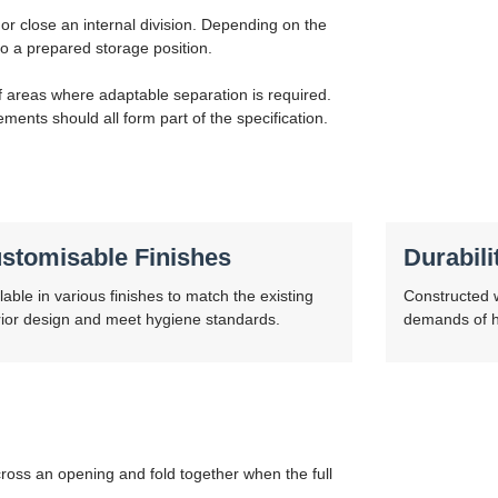
 or close an internal division. Depending on the
o a prepared storage position.
ff areas where adaptable separation is required.
ements should all form part of the specification.
stomisable Finishes
Durabili
lable in various finishes to match the existing
Constructed w
rior design and meet hygiene standards.
demands of hi
ross an opening and fold together when the full