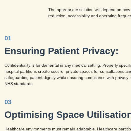
The appropriate solution will depend on how
reduction, accessibility and operating freque
01
Ensuring Patient Privacy:
Confidentiality is fundamental in any medical setting. Properly speci
hospital partitions create secure, private spaces for consultations a
safeguarding patient dignity while ensuring compliance with privacy 
NHS standards.
03
Optimising Space Utilisatio
Healthcare environments must remain adaptable. Healthcare partitions