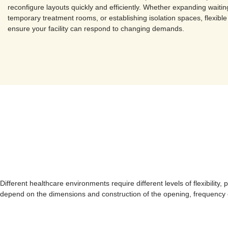
reconfigure layouts quickly and efficiently. Whether expanding waitin
temporary treatment rooms, or establishing isolation spaces, flexible
ensure your facility can respond to changing demands.
Different healthcare environments require different levels of flexibilit
depend on the dimensions and construction of the opening, frequency of