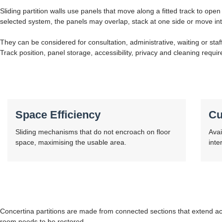
Sliding partition walls use panels that move along a fitted track to open
selected system, the panels may overlap, stack at one side or move int
They can be considered for consultation, administrative, waiting or sta
Track position, panel storage, accessibility, privacy and cleaning requir
Space Efficiency
Cu
Sliding mechanisms that do not encroach on floor
Avai
space, maximising the usable area.
inte
Concertina partitions are made from connected sections that extend ac
room needs to be restored.