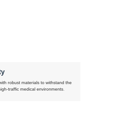
ty
ith robust materials to withstand the
gh-traffic medical environments.