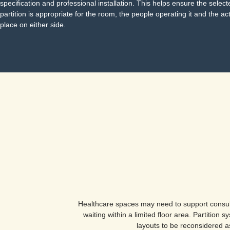
specification and professional installation. This helps ensure the selec
partition is appropriate for the room, the people operating it and the act
place on either side.
Healthcare spaces may need to support consult
waiting within a limited floor area. Partition
layouts to be reconsidered 