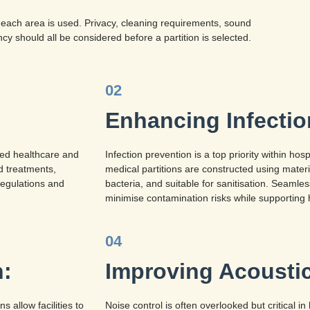
 each area is used. Privacy, cleaning requirements, sound
ncy should all be considered before a partition is selected.
02
Enhancing Infectio
fied healthcare and
Infection prevention is a top priority within hos
nd treatments,
medical partitions are constructed using materia
regulations and
bacteria, and suitable for sanitisation. Seamle
minimise contamination risks while supporting 
04
n:
Improving Acousti
 allow facilities to
Noise control is often overlooked but critical 