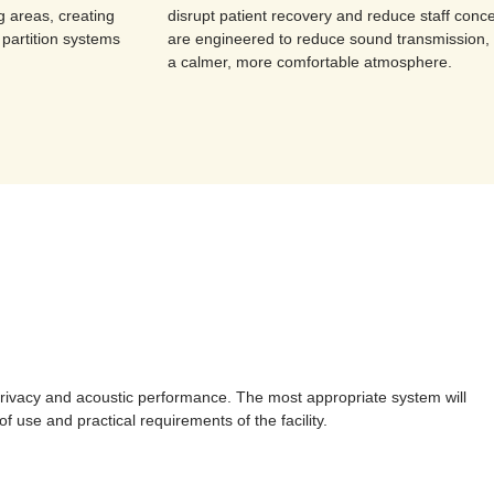
g areas, creating
disrupt patient recovery and reduce staff conce
 partition systems
are engineered to reduce sound transmission, 
a calmer, more comfortable atmosphere.
y, privacy and acoustic performance. The most appropriate system will
 use and practical requirements of the facility.