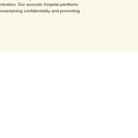
ntration. Our acoustic hospital partitions
maintaining confidentiality and promoting