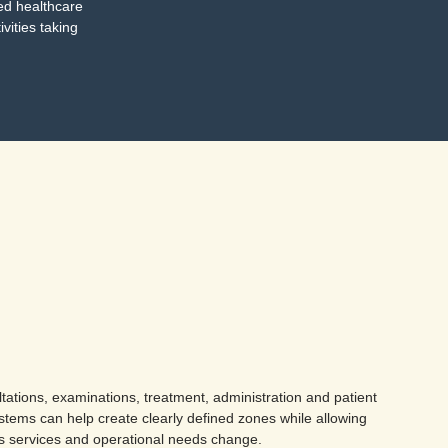
ted healthcare
ivities taking
ations, examinations, treatment, administration and patient
 systems can help create clearly defined zones while allowing
as services and operational needs change.