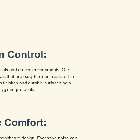
n Control:
pitals and clinical environments. Our
ls that are easy to clean, resistant to
ss finishes and durable surfaces help
hygiene protocols.
c Comfort:
in healthcare design. Excessive noise can