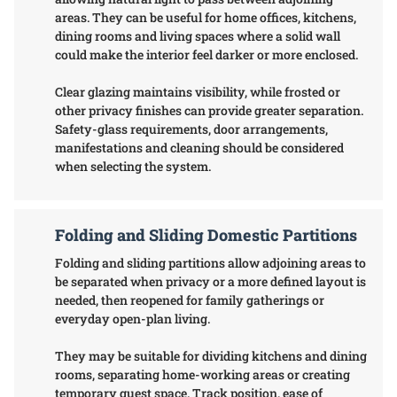
areas. They can be useful for home offices, kitchens,
dining rooms and living spaces where a solid wall
could make the interior feel darker or more enclosed.
Clear glazing maintains visibility, while frosted or
other privacy finishes can provide greater separation.
Safety-glass requirements, door arrangements,
manifestations and cleaning should be considered
when selecting the system.
Folding and Sliding Domestic Partitions
Folding and sliding partitions allow adjoining areas to
be separated when privacy or a more defined layout is
needed, then reopened for family gatherings or
everyday open-plan living.
They may be suitable for dividing kitchens and dining
rooms, separating home-working areas or creating
temporary guest space. Track position, ease of