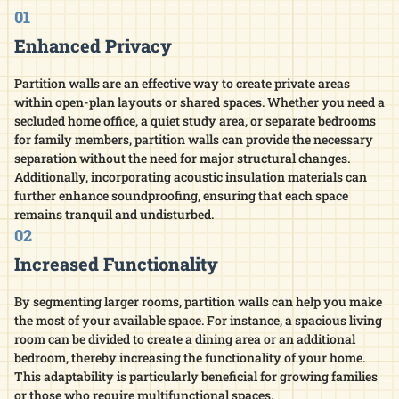
01
Enhanced Privacy
Partition walls are an effective way to create private areas
within open-plan layouts or shared spaces. Whether you need a
secluded home office, a quiet study area, or separate bedrooms
for family members, partition walls can provide the necessary
separation without the need for major structural changes.
Additionally, incorporating acoustic insulation materials can
further enhance soundproofing, ensuring that each space
remains tranquil and undisturbed.​
02
Increased Functionality
By segmenting larger rooms, partition walls can help you make
the most of your available space. For instance, a spacious living
room can be divided to create a dining area or an additional
bedroom, thereby increasing the functionality of your home.
This adaptability is particularly beneficial for growing families
or those who require multifunctional spaces.​