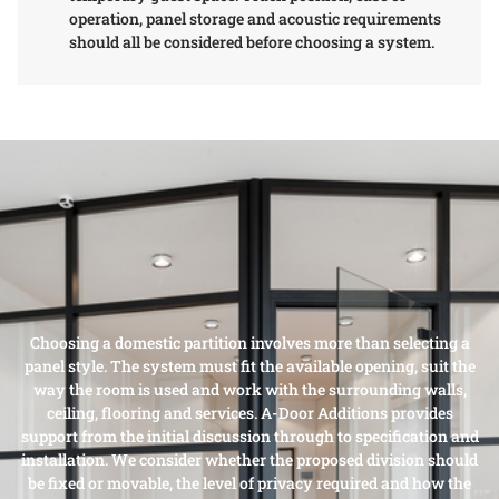
operation, panel storage and acoustic requirements
should all be considered before choosing a system.
Choosing a domestic partition involves more than selecting a
panel style. The system must fit the available opening, suit the
way the room is used and work with the surrounding walls,
ceiling, flooring and services. A-Door Additions provides
support from the initial discussion through to specification and
installation. We consider whether the proposed division should
be fixed or movable, the level of privacy required and how the