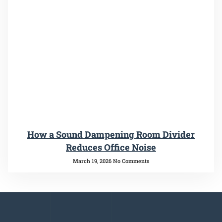
How a Sound Dampening Room Divider
Reduces Office Noise
March 19, 2026
No Comments