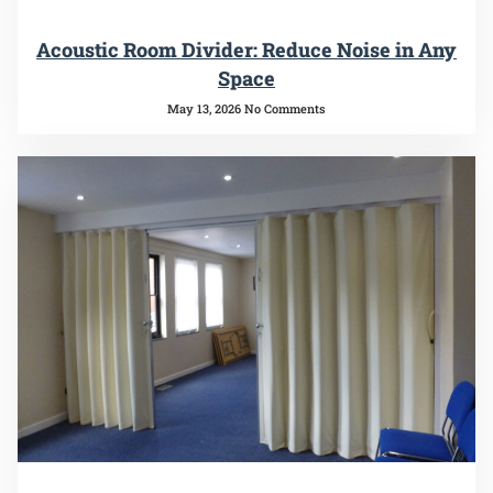
Acoustic Room Divider: Reduce Noise in Any
Space
May 13, 2026
No Comments