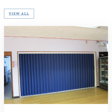
VIEW ALL