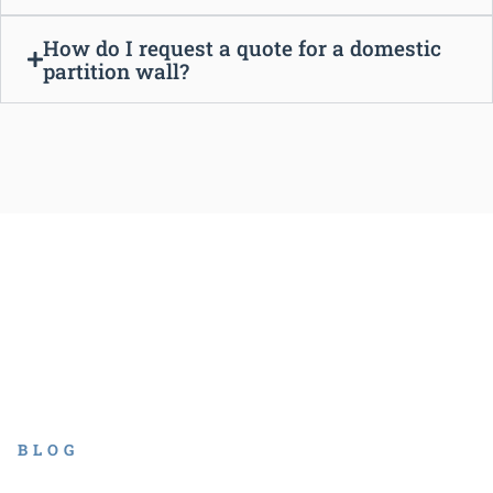
How do I request a quote for a domestic
partition wall?
BLOG