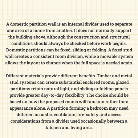
A domestic partition wall is an internal divider used to separate
one area of a home from another. It does not normally support
the building above, although the construction and structural
conditions should always be checked before work begins.
Domestic partitions can be fixed, sliding or folding. A fixed stud
wall creates a consistent room division, while a movable system
allows the layout to change when the full space is needed again.
Different materials provide different benefits. Timber and metal
stud systems can create substantial enclosed rooms, glazed
partitions retain natural light, and sliding or folding panels
provide greater day-to-day flexibility. The choice should be
based on how the proposed rooms will function rather than
appearance alone. A partition forming a bedroom may need
different acoustic, ventilation, fire-safety and access
considerations from a divider used occasionally between a
kitchen and living area.