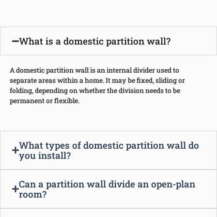
What is a domestic partition wall?
A domestic partition wall is an internal divider used to
separate areas within a home. It may be fixed, sliding or
folding, depending on whether the division needs to be
permanent or flexible.
What types of domestic partition wall do
you install?
Can a partition wall divide an open-plan
room?