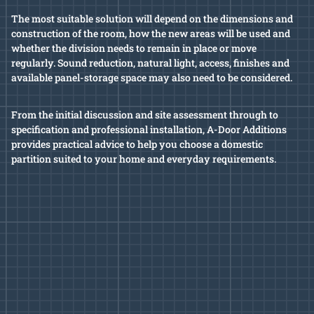
The most suitable solution will depend on the dimensions and
construction of the room, how the new areas will be used and
whether the division needs to remain in place or move
regularly. Sound reduction, natural light, access, finishes and
available panel-storage space may also need to be considered.
From the initial discussion and site assessment through to
specification and professional installation, A-Door Additions
provides practical advice to help you choose a domestic
partition suited to your home and everyday requirements.