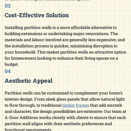
03
Cost-Effective Solution
Installing partition walls is a more affordable alternative to
building extensions or undertaking major renovations. The
materials and labour involved are generally less expensive, and
the installation process is quicker, minimising disruption to
your household. This makes partition walls an attractive option
for homeowners looking to enhance their living spaces on a
budget.​
04
Aesthetic Appeal
Partition walls can be customised to complement your home’s
interior design. From sleek glass panels that allow natural light
to flow through, to traditional
timber frames
that add warmth
and character, the design possibilities are extensive. Our team at
A-Door Additions works closely with clients to ensure that each
partition wall aligns with their aesthetic preferences and
functional requirements.​