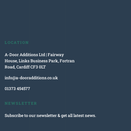
LOCATION
A-Door Additions Ltd | Fairway
House, Links Business Park, Fortran
Road, Cardiff CF3 0LT
info@a-dooradditions.co.uk
01373 454577
NEWSLETTER
Subscribe to our newsletter & get all latest news.