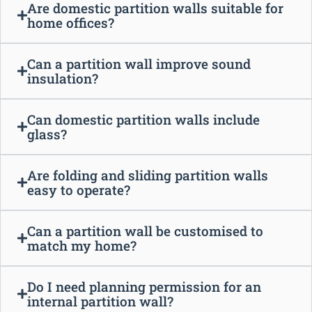
Are domestic partition walls suitable for
home offices?
Can a partition wall improve sound
insulation?
Can domestic partition walls include
glass?
Are folding and sliding partition walls
easy to operate?
Can a partition wall be customised to
match my home?
Do I need planning permission for an
internal partition wall?