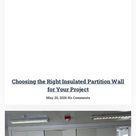
Choosing the Right Insulated Partition Wall
for Your Project
May 20, 2026
No Comments