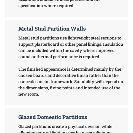
specification where required.
Metal Stud Partition Walls
Metal stud partitions use lightweight steel sections to
support plasterboard or other panel linings. Insulation
can be included within the cavity where improved
sound or thermal performance is required.
The finished appearance is determined mainly by the
chosen boards and decorative finish rather than the
concealed metal framework. Suitability will depend on
the dimensions, fixing points and intended use of the
new room.
Glazed Domestic Partitions
Glazed partitions create a physical division while
allowing natural light to pass between adjoining