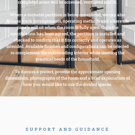
completed areas will be accessed, ventilated and lit.
Where a movable partition is being considered, we can also
discuss track arrangements, operating methods and where the
panels will sit when the room is fully open. Once the
specification has been agreed, the partition is installed and
checked to confirm that it fits correctly and operates as
intended. Available finishes and configurations can be selected
to complement the surrounding interior while meeting the
practical needs of the household.
To discuss a project, provide the approximate opening
dimensions, photographs of the room and a brief explanation of
how you would like to use the divided spaces.
SUPPORT AND GUIDANCE