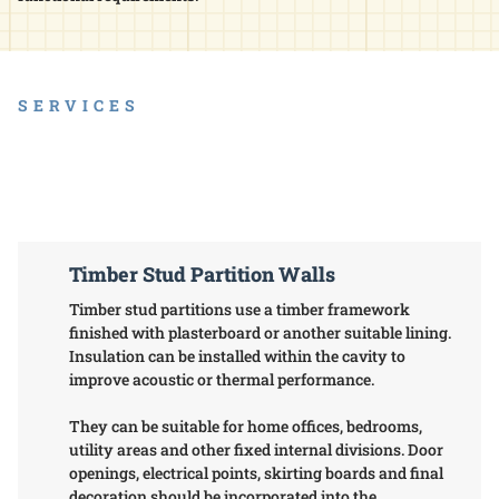
SERVICES
Timber Stud Partition Walls
Timber stud partitions use a timber framework
finished with plasterboard or another suitable lining.
Insulation can be installed within the cavity to
improve acoustic or thermal performance.
They can be suitable for home offices, bedrooms,
utility areas and other fixed internal divisions. Door
openings, electrical points, skirting boards and final
decoration should be incorporated into the