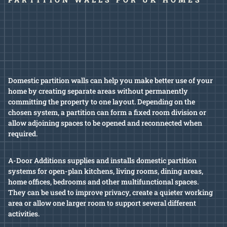
Domestic partition walls can help you make better use of your
home by creating separate areas without permanently
committing the property to one layout. Depending on the
chosen system, a partition can form a fixed room division or
allow adjoining spaces to be opened and reconnected when
required.
A-Door Additions supplies and installs domestic partition
systems for open-plan kitchens, living rooms, dining areas,
home offices, bedrooms and other multifunctional spaces.
They can be used to improve privacy, create a quieter working
area or allow one larger room to support several different
activities.