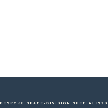
DISCUSS YOUR PROJECT
BESPOKE SPACE-DIVISION SPECIALISTS