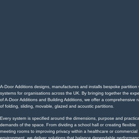
A-Door Additions designs, manufactures and installs bespoke partition 
systems for organisations across the UK. By bringing together the exp
of A-Door Additions and Building Additions, we offer a comprehensive 
of folding, sliding, movable, glazed and acoustic partitions.
Every system is specified around the dimensions, purpose and practica
demands of the space. From dividing a school hall or creating flexible
meeting rooms to improving privacy within a healthcare or commercial
environment, we deliver solutions that balance dependable performanc