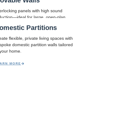
ovable Walls
r needs – practical, stylish, and built
terlocking panels with high sound
duction—ideal for large, open-plan
aces.
omestic Partitions
ARN MORE
ate flexible, private living spaces with
spoke domestic partition walls tailored
 your home.
ARN MORE