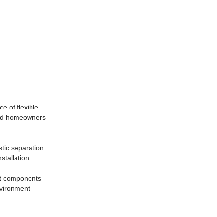
e of flexible
 and homeowners
stic separation
stallation.
ent components
nvironment.