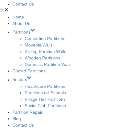
Contact Us
Home
About Us
Partitions
Concertina Partitions
Movable Walls
Sliding Partition Walls
Wooden Partitions
Domestic Partition Walls
Glazed Partitions
Sectors
Healthcare Partitions
Partitions for Schools
Village Hall Partitions
Social Club Partitions
Partition Repair
Blog
Contact Us