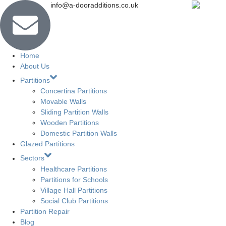
info@a-dooradditions.co.uk
Home
About Us
Partitions
Concertina Partitions
Movable Walls
Sliding Partition Walls
Wooden Partitions
Domestic Partition Walls
Glazed Partitions
Sectors
Healthcare Partitions
Partitions for Schools
Village Hall Partitions
Social Club Partitions
Partition Repair
Blog