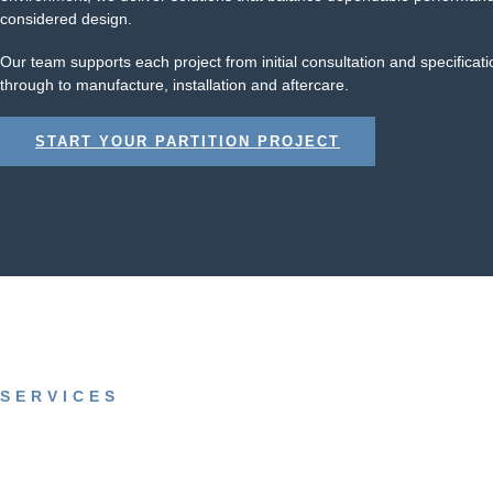
considered design.
Our team supports each project from initial consultation and specificati
through to manufacture, installation and aftercare.
START YOUR PARTITION PROJECT
SERVICES