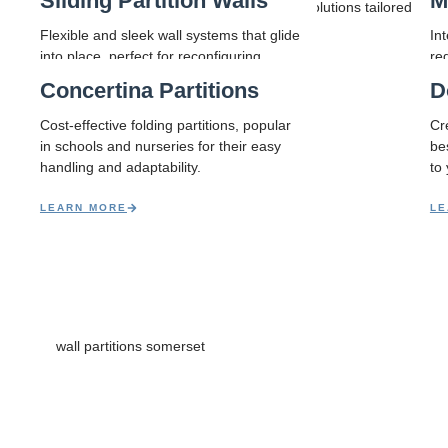
Sliding Partition Walls
M
Smart space solutions tailored to you
to last.
Flexible and sleek wall systems that glide
In
into place, perfect for reconfiguring
re
rooms on demand.
sp
Concertina Partitions
D
LEARN MORE
LE
Cost-effective folding partitions, popular
Cre
in schools and nurseries for their easy
be
handling and adaptability.
to
LEARN MORE
LE