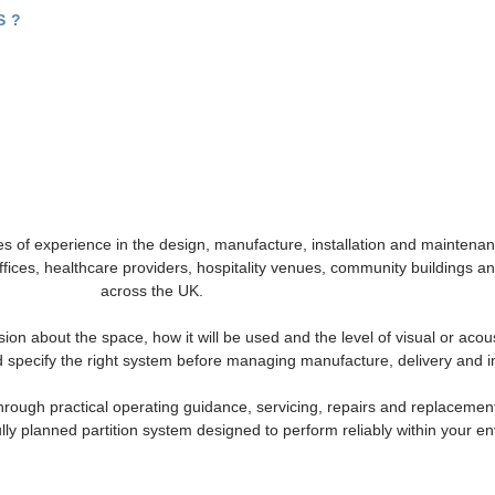
?​
s of experience in the design, manufacture, installation and maintenanc
offices, healthcare providers, hospitality venues, community buildings
across the UK.
sion about the space, how it will be used and the level of visual or acou
 specify the right system before managing manufacture, delivery and in
through practical operating guidance, servicing, repairs and replacem
ully planned partition system designed to perform reliably within your e