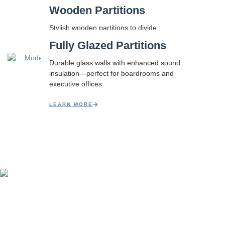
Wooden Partitions
Stylish wooden partitions to divide
spaces beautifully without compromising
Fully Glazed Partitions
light or flexibility.
Durable glass walls with enhanced sound
LEARN MORE
insulation—perfect for boardrooms and
executive offices.
LEARN MORE