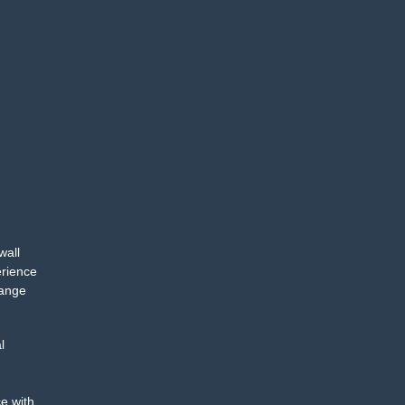
wall
erience
range
l
e with