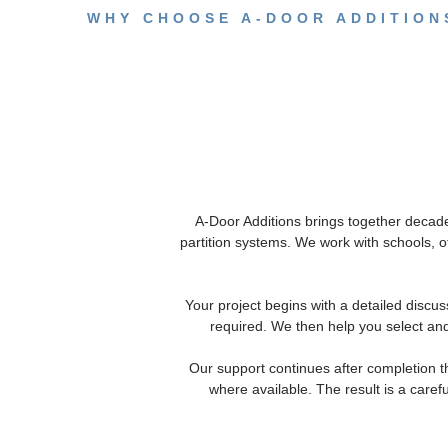
WHY CHOOSE A-DOOR ADDITIONS
A-Door Additions brings together decade
partition systems. We work with schools, 
Your project begins with a detailed discus
required. We then help you select and
Our support continues after completion 
where available. The result is a caref