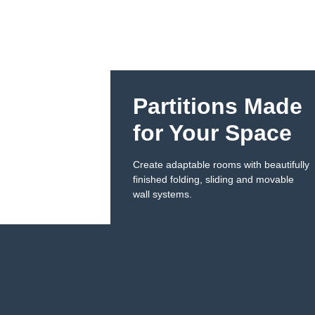
Partitions Made
for Your Space​
Create adaptable rooms with beautifully
finished folding, sliding and movable
wall systems.​