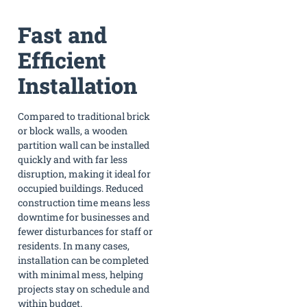
Fast and
Efficient
Installation
Compared to traditional brick
or block walls, a wooden
partition wall can be installed
quickly and with far less
disruption, making it ideal for
occupied buildings. Reduced
construction time means less
downtime for businesses and
fewer disturbances for staff or
residents. In many cases,
installation can be completed
with minimal mess, helping
projects stay on schedule and
within budget.