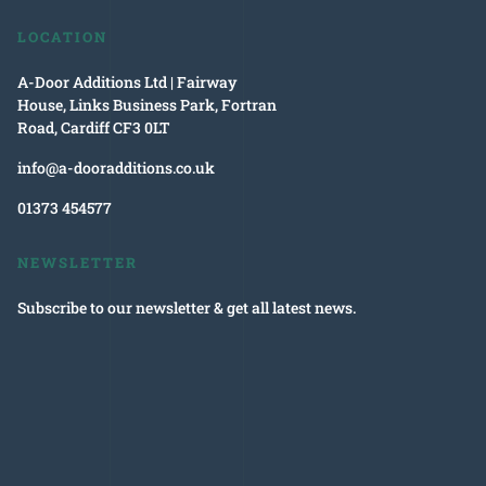
LOCATION
A-Door Additions Ltd | Fairway
House, Links Business Park, Fortran
Road, Cardiff CF3 0LT
info@a-dooradditions.co.uk
01373 454577
NEWSLETTER
Subscribe to our newsletter & get all latest news.