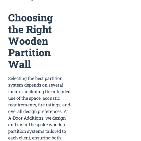
Choosing
the Right
Wooden
Partition
Wall
Selecting the best partition
system depends on several
factors, including the intended
use of the space, acoustic
requirements, fire ratings, and
overall design preferences. At
A-Door Additions, we design
and install bespoke wooden
partition systems tailored to
each client, ensuring both