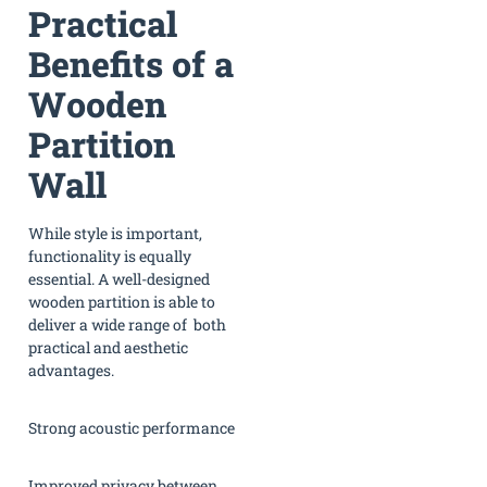
Practical
Benefits of a
Wooden
Partition
Wall
While style is important,
functionality is equally
essential. A well-designed
wooden partition is able to
deliver a wide range of both
practical and aesthetic
advantages.
Strong acoustic performance
Improved privacy between