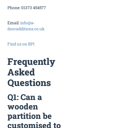
Phone: 01373 454577
Email:
info@a-
dooradditions.co.uk
Find us on BPI
Frequently
Asked
Questions
Q1: Can a
wooden
partition be
customised to