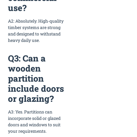
use?
A2: Absolutely. High-quality
timber systems are strong
and designed to withstand
heavy daily use.
Q3: Can a
wooden
partition
include doors
or glazing?
A3: Yes. Partitions can
incorporate solid or glazed
doors and windows to suit
your requirements.