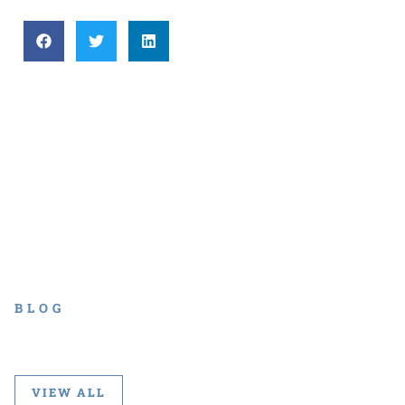
BLOG
VIEW ALL