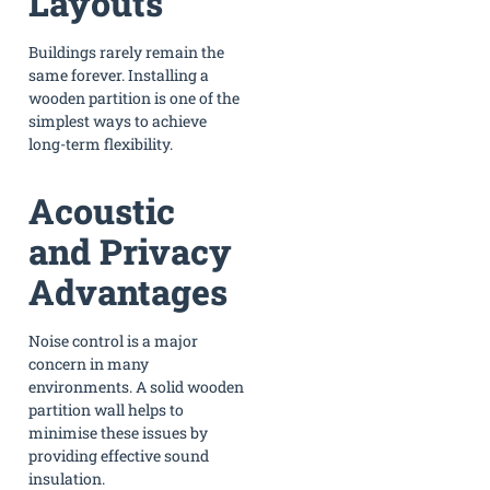
Layouts
Buildings rarely remain the
same forever. Installing a
wooden partition is one of the
simplest ways to achieve
long-term flexibility.
Acoustic
and Privacy
Advantages
Noise control is a major
concern in many
environments. A solid wooden
partition wall helps to
minimise these issues by
providing effective sound
insulation.