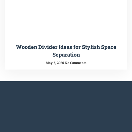
Wooden Divider Ideas for Stylish Space
Separation
May 6, 2026
No Comments