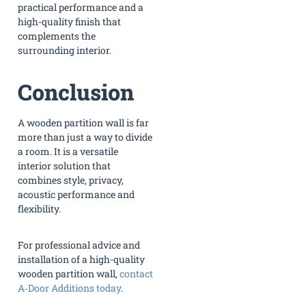
practical performance and a
high-quality finish that
complements the
surrounding interior.
Conclusion
A wooden partition wall is far
more than just a way to divide
a room. It is a versatile
interior solution that
combines style, privacy,
acoustic performance and
flexibility.
For professional advice and
installation of a high-quality
wooden partition wall,
contact
A‑Door Additions today
.