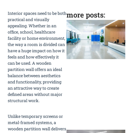
more posts:
Interior spaces need to be both
practical and visually
appealing. Whether in an
office, school, healthcare
facility or home environment,
the way a room is divided can
have a huge impact on how it
feels and how effectively it
can be used. A wooden
partition wall offers an ideal
balance between aesthetics
and functionality, providing
an attractive way to create
defined areas without major
structural work.
Unlike temporary screens or
»
metal-framed systems, a
wooden partition wall delivers