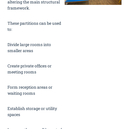
altering the main structural
framework.
These partitions can be used
to:
Divide large rooms into
smaller areas
Create private offices or
meeting rooms
Form reception areas or
waiting rooms
Establish storage or utility
spaces