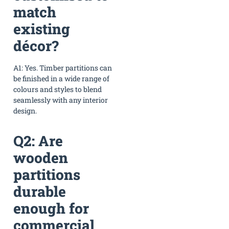
match
existing
décor?
A1: Yes. Timber partitions can
be finished in a wide range of
colours and styles to blend
seamlessly with any interior
design.
Q2: Are
wooden
partitions
durable
enough for
commercial