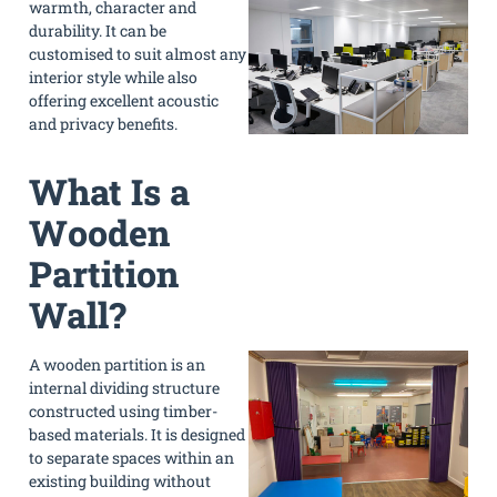
warmth, character and
durability. It can be
customised to suit almost any
interior style while also
offering excellent acoustic
and privacy benefits.
What Is a
Wooden
Partition
Wall?
A wooden partition is an
internal dividing structure
constructed using timber-
based materials. It is designed
to separate spaces within an
existing building without