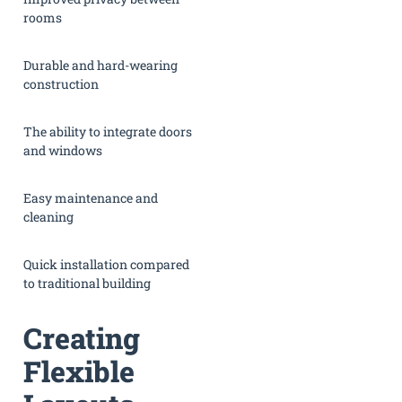
rooms
Durable and hard-wearing
construction
The ability to integrate doors
and windows
Easy maintenance and
cleaning
Quick installation compared
to traditional building
Creating
Flexible