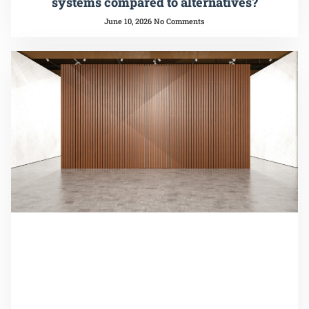
systems compared to alternatives?
June 10, 2026
No Comments