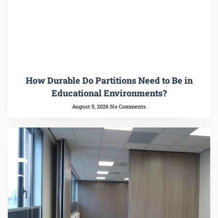
How Durable Do Partitions Need to Be in
Educational Environments?
August 5, 2026
No Comments