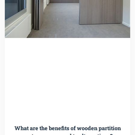
What are the benefits of wooden partition