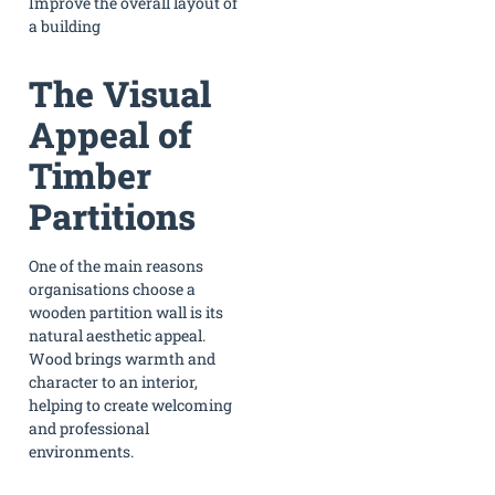
Improve the overall layout of
a building
The Visual
Appeal of
Timber
Partitions
One of the main reasons
organisations choose a
wooden partition wall is its
natural aesthetic appeal.
Wood brings warmth and
character to an interior,
helping to create welcoming
and professional
environments.