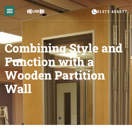
01373 454577
GLAZED PARTITIONS
PARTITION REPAIR
Combining Style and
Function with a
Wooden Partition
Wall