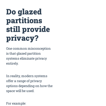
Do glazed
partitions
still provide
privacy?
One common misconception
is that glazed partition
systems eliminate privacy
entirely.
In reality, modern systems
offer a range of privacy
options depending on how the
space will be used.
For example: