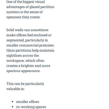
One of the biggest visual
advantages of glazed partition
systems is the sense of
openness they create.
Solid walls can sometimes
make offices feel enclosed or
segmented, particularly in
smaller commercial premises.
Glass partitions help maintain
sightlines across the
workspace, which often
creates a brighter and more
spacious appearance.
This can be particularly
valuable in:
smaller offices
co-working spaces