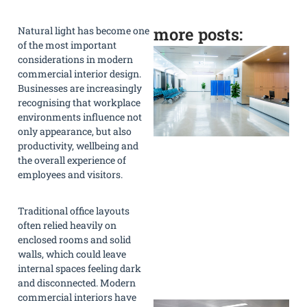
more posts:
Natural light has become one
of the most important
considerations in modern
commercial interior design.
Businesses are increasingly
recognising that workplace
environments influence not
only appearance, but also
productivity, wellbeing and
the overall experience of
employees and visitors.
Traditional office layouts
often relied heavily on
enclosed rooms and solid
walls, which could leave
internal spaces feeling dark
»
and disconnected. Modern
commercial interiors have