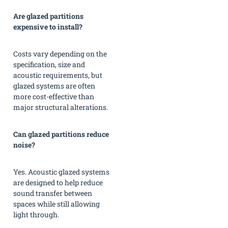
Are glazed partitions
expensive to install?
Costs vary depending on the
specification, size and
acoustic requirements, but
glazed systems are often
more cost-effective than
major structural alterations.
Can glazed partitions reduce
noise?
Yes. Acoustic glazed systems
are designed to help reduce
sound transfer between
spaces while still allowing
light through.