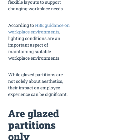
flexible layouts to support
changing workplace needs.
According to
HSE guidance on
workplace environments
,
lighting conditions are an
important aspect of
maintaining suitable
workplace environments.
While glazed partitions are
not solely about aesthetics,
their impact on employee
experience can be significant.
Are glazed
partitions
only