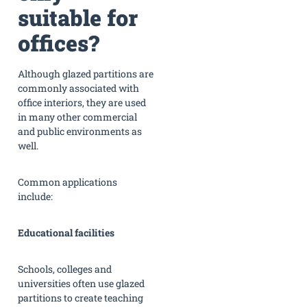
suitable for
offices?
Although glazed partitions are
commonly associated with
office interiors, they are used
in many other commercial
and public environments as
well.
Common applications
include:
Educational facilities
Schools, colleges and
universities often use glazed
partitions to create teaching