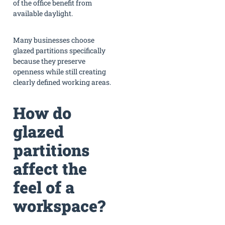
of the office benefit from
available daylight.
Many businesses choose
glazed partitions specifically
because they preserve
openness while still creating
clearly defined working areas.
How do
glazed
partitions
affect the
feel of a
workspace?