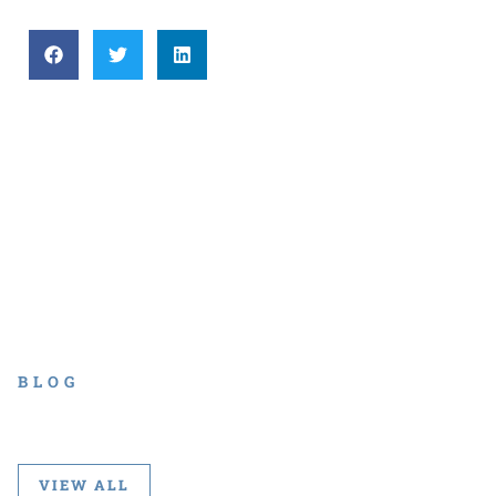
BLOG
VIEW ALL