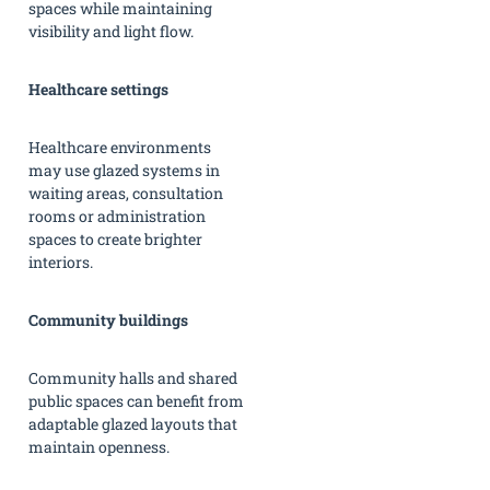
spaces while maintaining
visibility and light flow.
Healthcare settings
Healthcare environments
may use glazed systems in
waiting areas, consultation
rooms or administration
spaces to create brighter
interiors.
Community buildings
Community halls and shared
public spaces can benefit from
adaptable glazed layouts that
maintain openness.