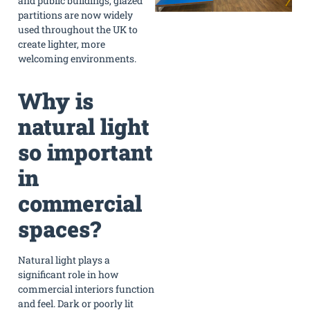
and public buildings, glazed
partitions are now widely
used throughout the UK to
create lighter, more
welcoming environments.
Why is
natural light
so important
in
commercial
spaces?
Natural light plays a
significant role in how
commercial interiors function
and feel. Dark or poorly lit