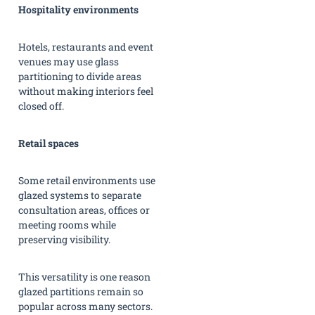
Hospitality environments
Hotels, restaurants and event
venues may use glass
partitioning to divide areas
without making interiors feel
closed off.
Retail spaces
Some retail environments use
glazed systems to separate
consultation areas, offices or
meeting rooms while
preserving visibility.
This versatility is one reason
glazed partitions remain so
popular across many sectors.