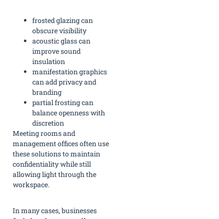
frosted glazing can
obscure visibility
acoustic glass can
improve sound
insulation
manifestation graphics
can add privacy and
branding
partial frosting can
balance openness with
discretion
Meeting rooms and
management offices often use
these solutions to maintain
confidentiality while still
allowing light through the
workspace.
In many cases, businesses