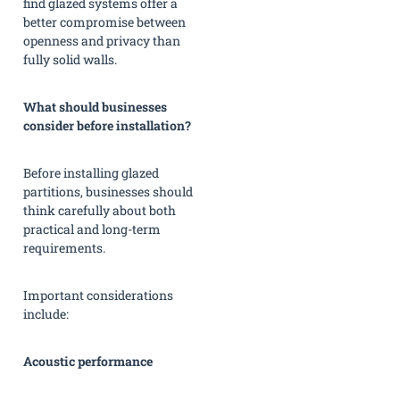
find glazed systems offer a
better compromise between
openness and privacy than
fully solid walls.
What should businesses
consider before installation?
Before installing glazed
partitions, businesses should
think carefully about both
practical and long-term
requirements.
Important considerations
include:
Acoustic performance