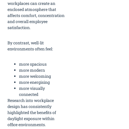
workplaces can create an
enclosed atmosphere that
affects comfort, concentration
and overall employee
satisfaction.
By contrast, well-lit
environments often feel:
more spacious
more modern
more welcoming
more energising
more visually
connected
Research into workplace
design has consistently
highlighted the benefits of
daylight exposure within
office environments.