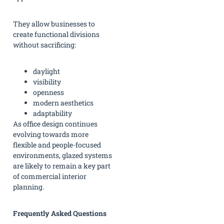
They allow businesses to
create functional divisions
without sacrificing:
daylight
visibility
openness
modern aesthetics
adaptability
As office design continues
evolving towards more
flexible and people-focused
environments, glazed systems
are likely to remain a key part
of commercial interior
planning.
Frequently Asked Questions