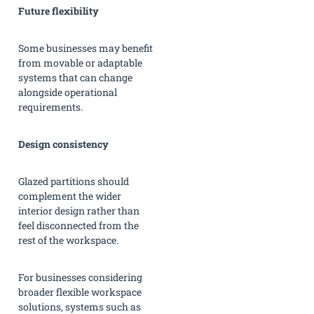
Future flexibility
Some businesses may benefit
from movable or adaptable
systems that can change
alongside operational
requirements.
Design consistency
Glazed partitions should
complement the wider
interior design rather than
feel disconnected from the
rest of the workspace.
For businesses considering
broader flexible workspace
solutions, systems such as