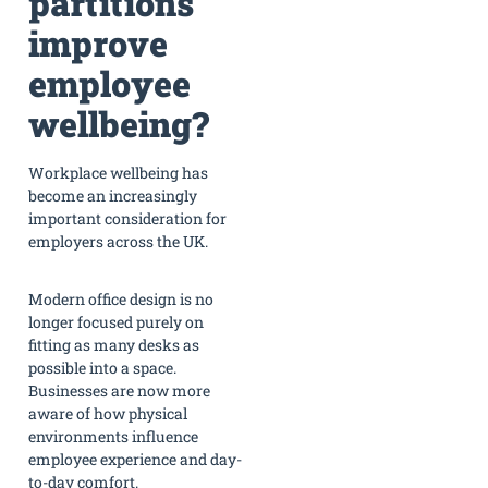
partitions
improve
employee
wellbeing?
Workplace wellbeing has
become an increasingly
important consideration for
employers across the UK.
Modern office design is no
longer focused purely on
fitting as many desks as
possible into a space.
Businesses are now more
aware of how physical
environments influence
employee experience and day-
to-day comfort.