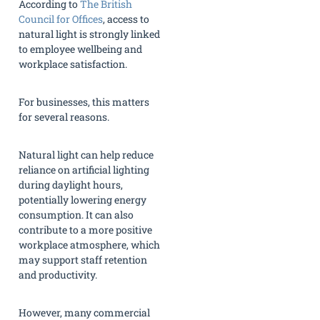
According to
The British
Council for Offices
, access to
natural light is strongly linked
to employee wellbeing and
workplace satisfaction.
For businesses, this matters
for several reasons.
Natural light can help reduce
reliance on artificial lighting
during daylight hours,
potentially lowering energy
consumption. It can also
contribute to a more positive
workplace atmosphere, which
may support staff retention
and productivity.
However, many commercial