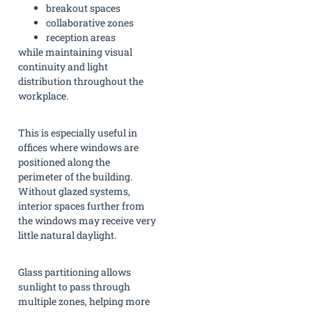
breakout spaces
collaborative zones
reception areas
while maintaining visual
continuity and light
distribution throughout the
workplace.
This is especially useful in
offices where windows are
positioned along the
perimeter of the building.
Without glazed systems,
interior spaces further from
the windows may receive very
little natural daylight.
Glass partitioning allows
sunlight to pass through
multiple zones, helping more