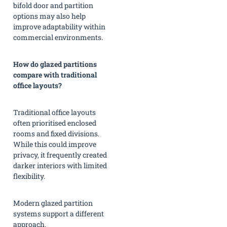
bifold door and partition
options may also help
improve adaptability within
commercial environments.
How do glazed partitions
compare with traditional
office layouts?
Traditional office layouts
often prioritised enclosed
rooms and fixed divisions.
While this could improve
privacy, it frequently created
darker interiors with limited
flexibility.
Modern glazed partition
systems support a different
approach.