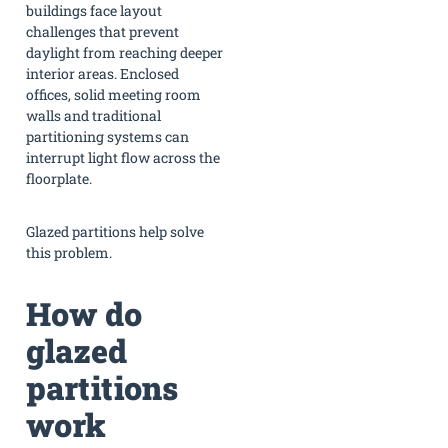
buildings face layout
challenges that prevent
daylight from reaching deeper
interior areas. Enclosed
offices, solid meeting room
walls and traditional
partitioning systems can
interrupt light flow across the
floorplate.
Glazed partitions help solve
this problem.
How do
glazed
partitions
work