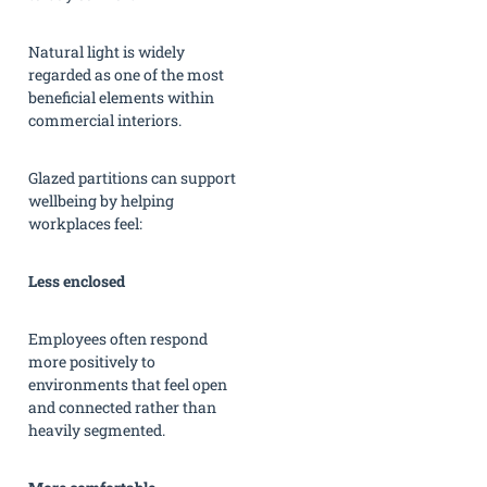
Natural light is widely
regarded as one of the most
beneficial elements within
commercial interiors.
Glazed partitions can support
wellbeing by helping
workplaces feel:
Less enclosed
Employees often respond
more positively to
environments that feel open
and connected rather than
heavily segmented.