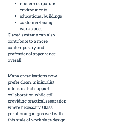
modern corporate
environments
educational buildings
customer-facing
workplaces
Glazed systems can also
contribute to a more
contemporary and
professional appearance
overall.
Many organisations now
prefer clean, minimalist
interiors that support
collaboration while still
providing practical separation
where necessary. Glass
partitioning aligns well with
this style of workplace design.