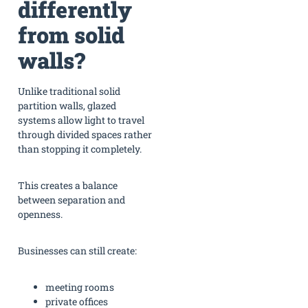
differently
from solid
walls?
Unlike traditional solid
partition walls, glazed
systems allow light to travel
through divided spaces rather
than stopping it completely.
This creates a balance
between separation and
openness.
Businesses can still create:
meeting rooms
private offices