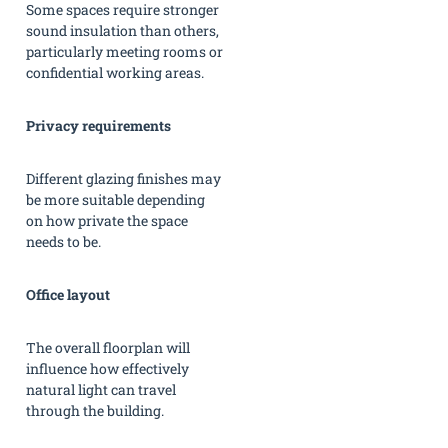
Some spaces require stronger
sound insulation than others,
particularly meeting rooms or
confidential working areas.
Privacy requirements
Different glazing finishes may
be more suitable depending
on how private the space
needs to be.
Office layout
The overall floorplan will
influence how effectively
natural light can travel
through the building.