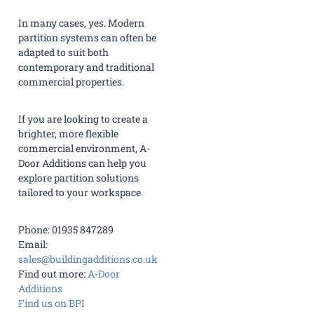
In many cases, yes. Modern
partition systems can often be
adapted to suit both
contemporary and traditional
commercial properties.
If you are looking to create a
brighter, more flexible
commercial environment, A-
Door Additions can help you
explore partition solutions
tailored to your workspace.
Phone: 01935 847289
Email:
sales@buildingadditions.co.uk
Find out more:
A-Door
Additions
Find us on BPI