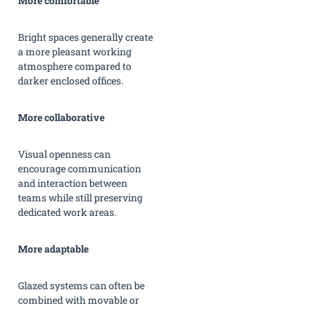
More comfortable
Bright spaces generally create
a more pleasant working
atmosphere compared to
darker enclosed offices.
More collaborative
Visual openness can
encourage communication
and interaction between
teams while still preserving
dedicated work areas.
More adaptable
Glazed systems can often be
combined with movable or