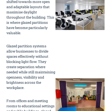
shifted towards more open
and adaptable layouts that
maximise daylight
throughout the building. This
is where glazed partitions
have become particularly
valuable.
Glazed partition systems
allow businesses to divide
spaces effectively without
blocking light flow. They
create separation where
needed while still maintaining
openness, visibility and
brightness across the
workplace.
From offices and meeting
rooms to educational settings