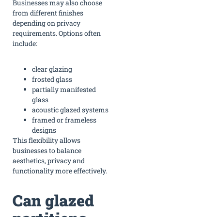
Businesses may also choose
from different finishes
depending on privacy
requirements. Options often
include:
clear glazing
frosted glass
partially manifested
glass
acoustic glazed systems
framed or frameless
designs
This flexibility allows
businesses to balance
aesthetics, privacy and
functionality more effectively.
Can glazed