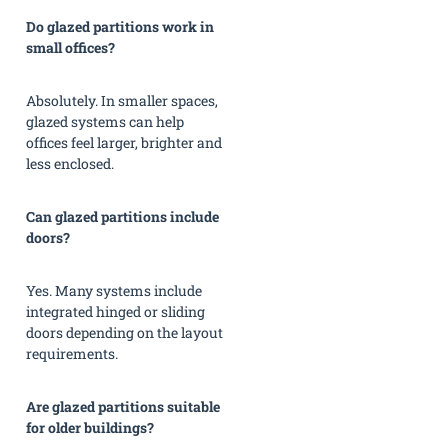
Do glazed partitions work in
small offices?
Absolutely. In smaller spaces,
glazed systems can help
offices feel larger, brighter and
less enclosed.
Can glazed partitions include
doors?
Yes. Many systems include
integrated hinged or sliding
doors depending on the layout
requirements.
Are glazed partitions suitable
for older buildings?