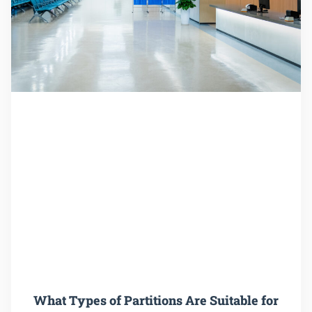
What Types of Partitions Are Suitable for