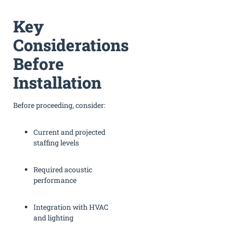
Key
Considerations
Before
Installation
Before proceeding, consider:
Current and projected
staffing levels
Required acoustic
performance
Integration with HVAC
and lighting