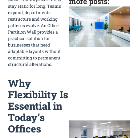
more posts:
stay static for long. Teams
expand, departments
restructure and working
patterns evolve. An Office
Partition Wall provides a
practical solution for
businesses that need
adaptable layouts without
committing to permanent
structural alterations.
Why
Flexibility Is
Essential in
»
Today’s
Offices