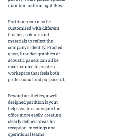
maintain natural light flow.
Partitions can also be
customised with different
finishes, colours and
materials to reflect the
company’s identity. Frosted
glass, branded graphics or
acoustic panels can all be
incorporated to create a
workspace that feels both
professional and purposeful.
Beyond aesthetics, a well-
designed partition layout
helps visitors navigate the
office more easily, creating
clearly defined areas for
reception, meetings and
operational teams.