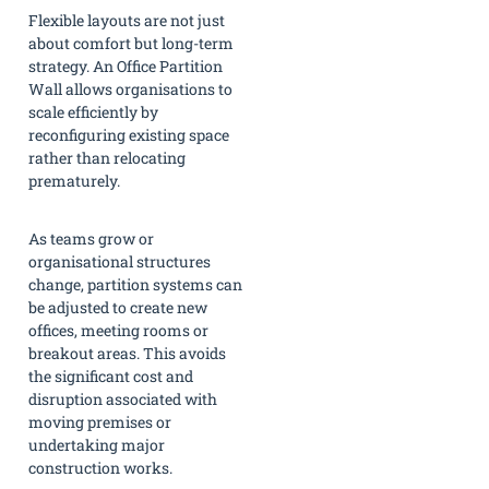
Flexible layouts are not just
about comfort but long-term
strategy. An Office Partition
Wall allows organisations to
scale efficiently by
reconfiguring existing space
rather than relocating
prematurely.
As teams grow or
organisational structures
change, partition systems can
be adjusted to create new
offices, meeting rooms or
breakout areas. This avoids
the significant cost and
disruption associated with
moving premises or
undertaking major
construction works.