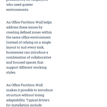
who need quieter
environments.
An Office Partition Wall helps
address these issues by
creating defined zones within
the same office environment.
Instead of relying on a single
layout to suit every task,
businesses can introduce a
combination of collaborative
and focused spaces that
support different working
styles.
An Office Partition Wall
makes it possible to introduce
structure without losing
adaptability. Typical drivers
for installation include: