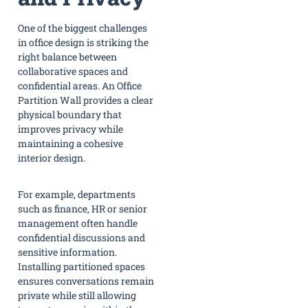
One of the biggest challenges
in office design is striking the
right balance between
collaborative spaces and
confidential areas. An Office
Partition Wall provides a clear
physical boundary that
improves privacy while
maintaining a cohesive
interior design.
For example, departments
such as finance, HR or senior
management often handle
confidential discussions and
sensitive information.
Installing partitioned spaces
ensures conversations remain
private while still allowing