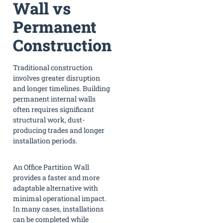
Wall vs
Permanent
Construction
Traditional construction
involves greater disruption
and longer timelines. Building
permanent internal walls
often requires significant
structural work, dust-
producing trades and longer
installation periods.
An Office Partition Wall
provides a faster and more
adaptable alternative with
minimal operational impact.
In many cases, installations
can be completed while