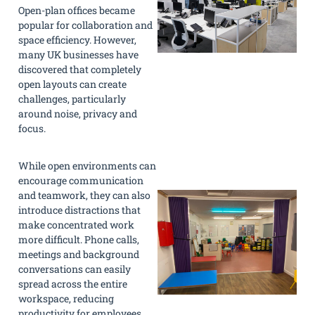
Open-plan offices became
popular for collaboration and
space efficiency. However,
many UK businesses have
discovered that completely
open layouts can create
challenges, particularly
around noise, privacy and
focus.
While open environments can
encourage communication
and teamwork, they can also
introduce distractions that
make concentrated work
more difficult. Phone calls,
meetings and background
conversations can easily
spread across the entire
workspace, reducing
productivity for employees