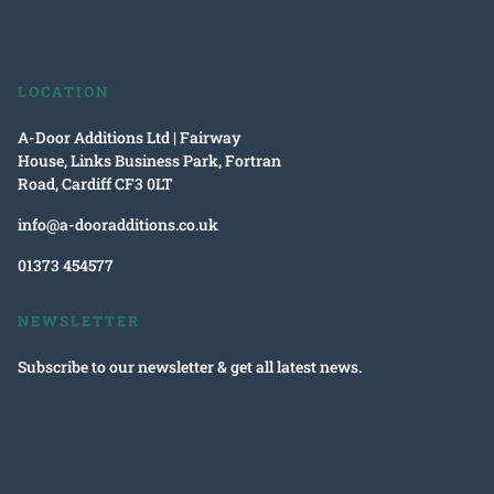
LOCATION
A-Door Additions Ltd | Fairway
House, Links Business Park, Fortran
Road, Cardiff CF3 0LT
info@a-dooradditions.co.uk
01373 454577
NEWSLETTER
Subscribe to our newsletter & get all latest news.