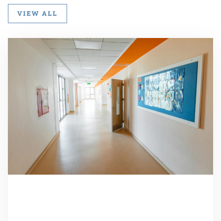
VIEW ALL