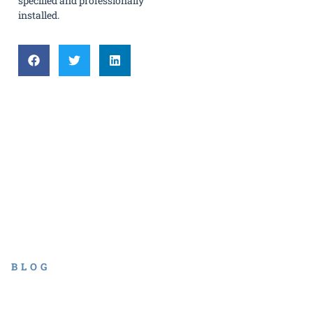
specified and professionally
installed.
BLOG