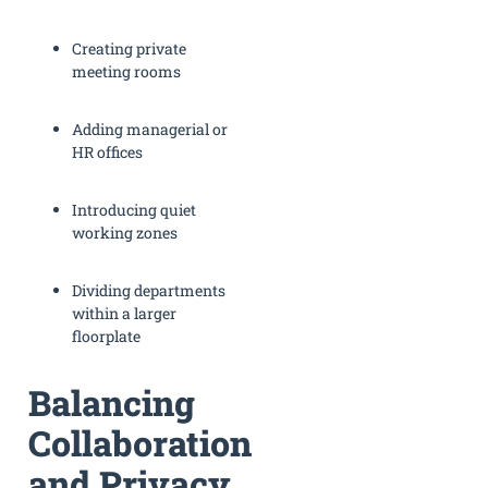
Creating private
meeting rooms
Adding managerial or
HR offices
Introducing quiet
working zones
Dividing departments
within a larger
floorplate
Balancing
Collaboration
and Privacy