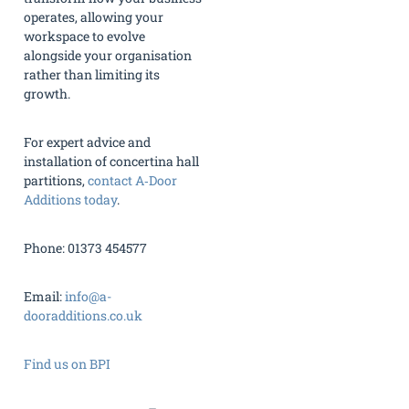
operates, allowing your
workspace to evolve
alongside your organisation
rather than limiting its
growth.
For expert advice and
installation of concertina hall
partitions,
contact A‑Door
Additions today
.
Phone: 01373 454577
Email:
info@a-
dooradditions.co.uk
Find us on BPI