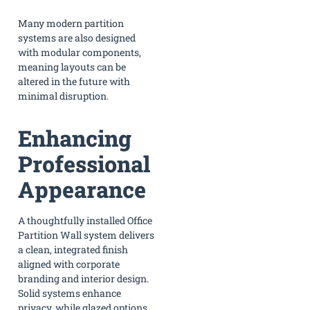
Many modern partition
systems are also designed
with modular components,
meaning layouts can be
altered in the future with
minimal disruption.
Enhancing
Professional
Appearance
A thoughtfully installed Office
Partition Wall system delivers
a clean, integrated finish
aligned with corporate
branding and interior design.
Solid systems enhance
privacy, while glazed options