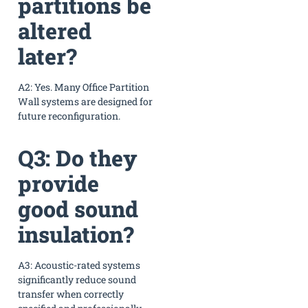
partitions be
altered
later?
A2: Yes. Many Office Partition
Wall systems are designed for
future reconfiguration.
Q3: Do they
provide
good sound
insulation?
A3: Acoustic-rated systems
significantly reduce sound
transfer when correctly