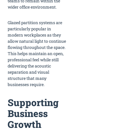
teams to remain within the
wider office environment.
Glazed partition systems are
particularly popular in
modern workplaces as they
allow natural light to continue
flowing throughout the space.
This helps maintain an open,
professional feel while still
delivering the acoustic
separation and visual
structure that many
businesses require.
Supporting
Business
Growth