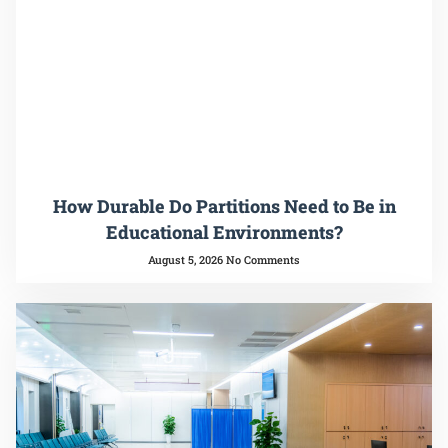
How Durable Do Partitions Need to Be in
Educational Environments?
August 5, 2026
No Comments