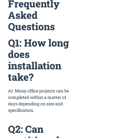
Frequently
Asked
Questions
Q1: How long
does
installation
take?
A1: Many office projects can be
completed within a matter of
days depending on size and
specification.
Q2: Can