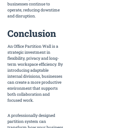
businesses continue to
operate, reducing downtime
and disruption.
Conclusion
An Office Partition Wall is a
strategic investment in
flexibility, privacy and long-
term workspace efficiency. By
introducing adaptable
internal divisions, businesses
can create a more productive
environment that supports
both collaboration and
focused work.
A professionally designed
partition system can
transform how your business