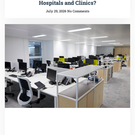
Hospitals and Clinics?
July 29, 2026
No Comments