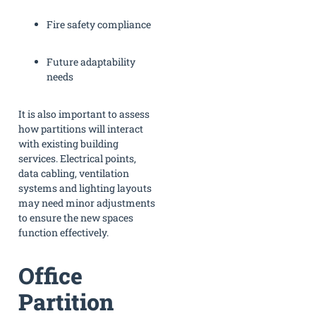
Fire safety compliance
Future adaptability
needs
It is also important to assess
how partitions will interact
with existing building
services. Electrical points,
data cabling, ventilation
systems and lighting layouts
may need minor adjustments
to ensure the new spaces
function effectively.
Office
Partition