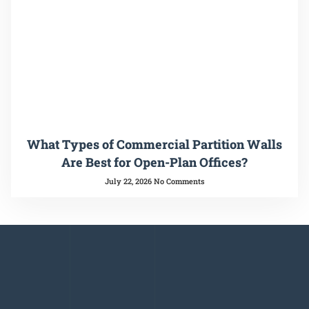
What Types of Commercial Partition Walls
Are Best for Open-Plan Offices?
July 22, 2026
No Comments