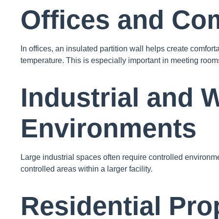
Offices and Co
In offices, an insulated partition wall helps create comf
temperature. This is especially important in meeting rooms
Industrial and
Environments
Large industrial spaces often require controlled environme
controlled areas within a larger facility.
Residential Pro