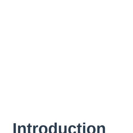
Project
Introduction