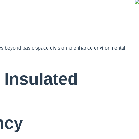
goes beyond basic space division to enhance environmental
Insulated
ncy