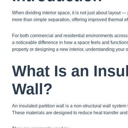
When dividing interior space, it is not just about layout —
more than simple separation, offering improved thermal eff
For both commercial and residential environments across 
a noticeable difference in how a space feels and function
property or designing a new interior, understanding your o
What Is an Insul
Wall?
An insulated partition wall is a non-structural wall system 
These materials are designed to reduce heat transfer an