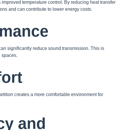
is improved temperature control. By reducing heat transfer
ions and can contribute to lower energy costs.
rmance
l can significantly reduce sound transmission. This is
d spaces.
ort
artition creates a more comfortable environment for
cy and