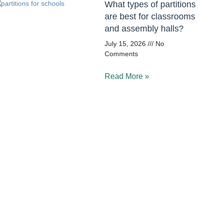
What types of partitions
are best for classrooms
and assembly halls?
July 15, 2026
No
Comments
Read More »