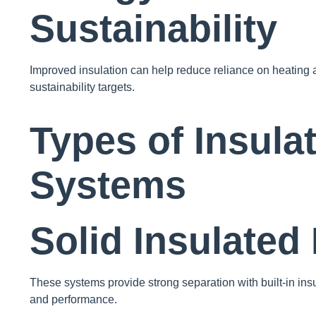
Sustainability
Improved insulation can help reduce reliance on heating 
sustainability targets.
Types of Insulat
Systems
Solid Insulated
These systems provide strong separation with built-in insu
and performance.