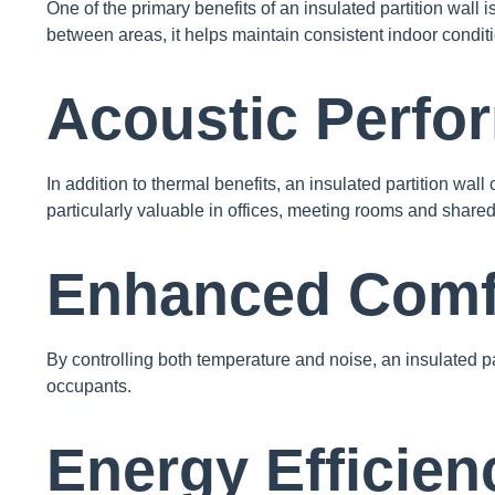
One of the primary benefits of an insulated partition wall 
between areas, it helps maintain consistent indoor condit
Acoustic Perfo
In addition to thermal benefits, an insulated partition wal
particularly valuable in offices, meeting rooms and share
Enhanced Comf
By controlling both temperature and noise, an insulated p
occupants.
Energy Efficien