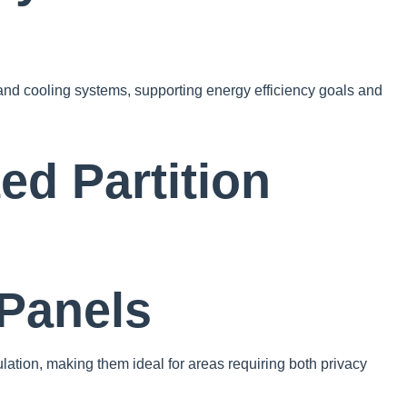
and cooling systems, supporting energy efficiency goals and
ed Partition
 Panels
lation, making them ideal for areas requiring both privacy