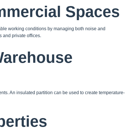
mmercial Spaces
ortable working conditions by managing both noise and
 and private offices.
 Warehouse
nts. An insulated partition can be used to create temperature-
perties