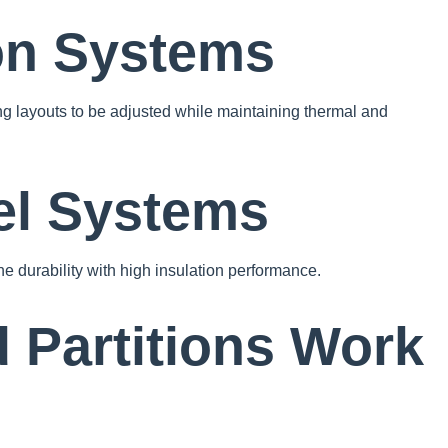
ion Systems
wing layouts to be adjusted while maintaining thermal and
el Systems
e durability with high insulation performance.
 Partitions Work