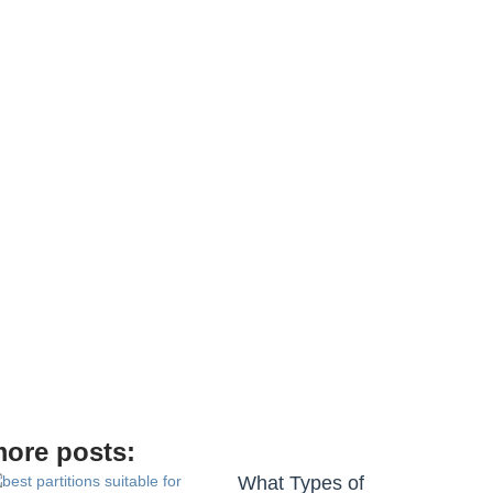
ore posts:
What Types of