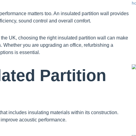
 performance matters too. An insulated partition wall provides
iciency, sound control and overall comfort.
the UK, choosing the right insulated partition wall can make
s. Whether you are upgrading an office, refurbishing a
ptions is essential.
ated Partition
that includes insulating materials within its construction.
d improve acoustic performance.