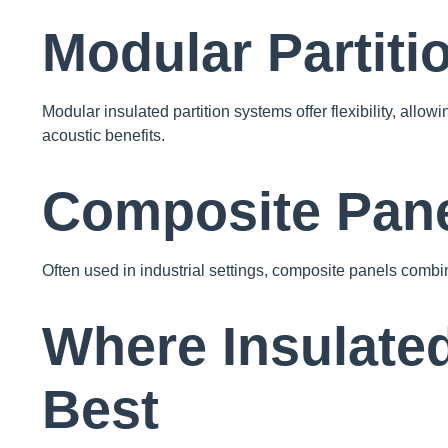
Modular Partit
Modular insulated partition systems offer flexibility, allo
acoustic benefits.
Composite Pan
Often used in industrial settings, composite panels combin
Where Insulated
Best