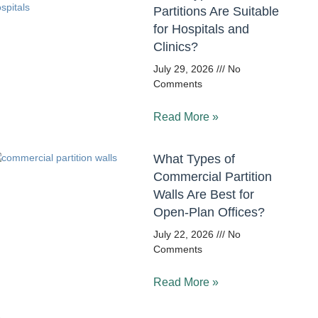
Partitions Are Suitable
for Hospitals and
Clinics?
July 29, 2026
No
Comments
Read More »
What Types of
Commercial Partition
Walls Are Best for
Open-Plan Offices?
July 22, 2026
No
Comments
Read More »