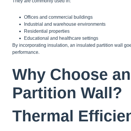
They are commonly used in:
Offices and commercial buildings
Industrial and warehouse environments
Residential properties
Educational and healthcare settings
By incorporating insulation, an insulated partition wall 
performance.
Why Choose an 
Partition Wall?
Thermal Efficie