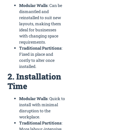
Modular Walls
: Can be
dismantled and
reinstalled to suit new
layouts, making them
ideal for businesses
with changing space
requirements.
Traditional Partitions
:
Fixed in place and
costly to alter once
installed.
2. Installation
Time
Modular Walls
: Quick to
install with minimal
disruption to the
workplace.
Traditional Partitions
:
More labour-intensive,