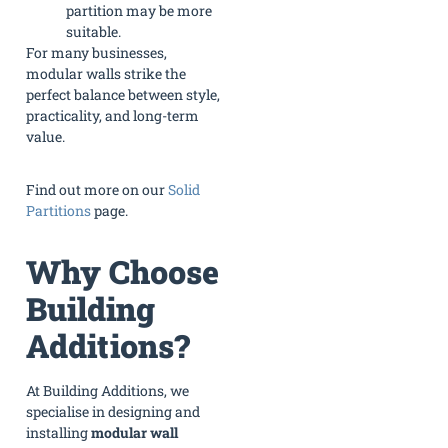
partition may be more
suitable.
For many businesses,
modular walls strike the
perfect balance between style,
practicality, and long-term
value.
Find out more on our
Solid
Partitions
page.
Why Choose
Building
Additions?
At Building Additions, we
specialise in designing and
installing
modular wall