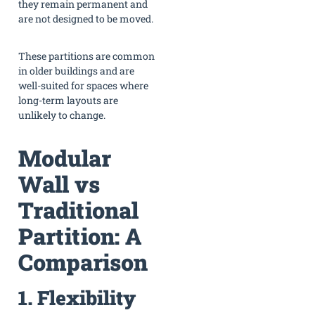
they remain permanent and
are not designed to be moved.
These partitions are common
in older buildings and are
well-suited for spaces where
long-term layouts are
unlikely to change.
Modular
Wall vs
Traditional
Partition: A
Comparison
1. Flexibility