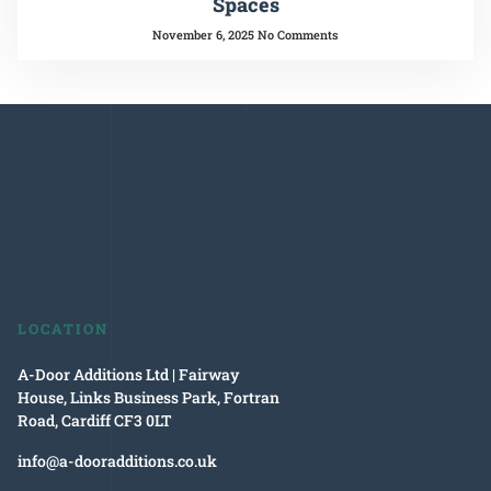
Spaces
November 6, 2025
No Comments
LOCATION
A-Door Additions Ltd | Fairway
House, Links Business Park, Fortran
Road, Cardiff CF3 0LT
info@a-dooradditions.co.uk