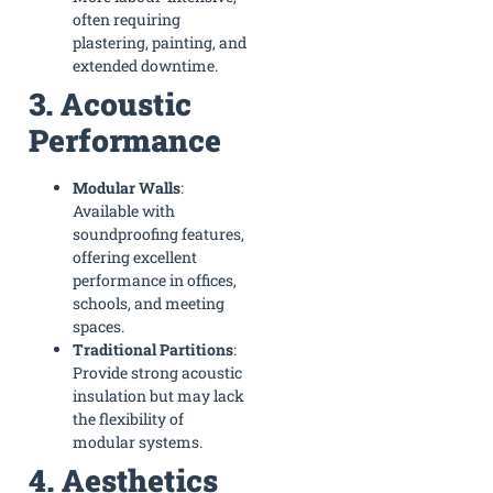
often requiring
plastering, painting, and
extended downtime.
3. Acoustic
Performance
Modular Walls
:
Available with
soundproofing features,
offering excellent
performance in offices,
schools, and meeting
spaces.
Traditional Partitions
:
Provide strong acoustic
insulation but may lack
the flexibility of
modular systems.
4. Aesthetics