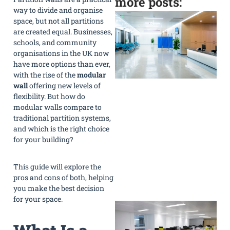
more posts:
way to divide and organise
space, but not all partitions
are created equal. Businesses,
schools, and community
organisations in the UK now
have more options than ever,
with the rise of the
modular
wall
offering new levels of
flexibility. But how do
modular walls compare to
traditional partition systems,
and which is the right choice
for your building?
This guide will explore the
pros and cons of both, helping
»
you make the best decision
for your space.