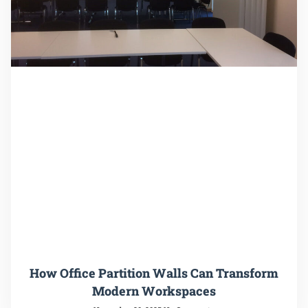
How Office Partition Walls Can Transform
Modern Workspaces