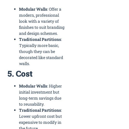
Modular Walls
: Offer a
modern, professional
look with a variety of
finishes to suit branding
and design schemes.
Traditional Partitions
:
Typically more basic,
though they can be
decorated like standard
walls.
5. Cost
Modular Walls
: Higher
initial investment but
long-term savings due
to reusability.
Traditional Partitions
:
Lower upfront cost but
expensive to modify in
the future.