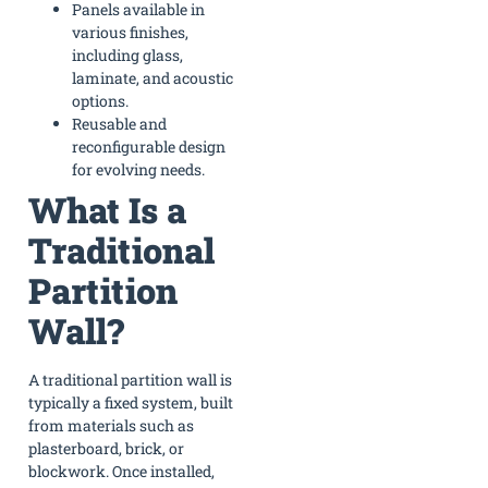
Panels available in
various finishes,
including glass,
laminate, and acoustic
options.
Reusable and
reconfigurable design
for evolving needs.
What Is a
Traditional
Partition
Wall?
A traditional partition wall is
typically a fixed system, built
from materials such as
plasterboard, brick, or
blockwork. Once installed,