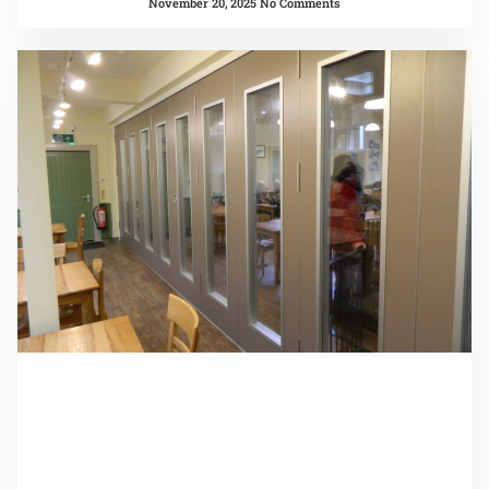
November 20, 2025
No Comments