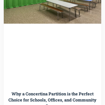
Why a Concertina Partition is the Perfect
Choice for Schools, Offices, and Community