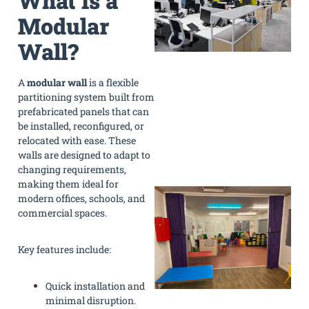
What Is a
Modular
Wall?
A
modular wall
is a flexible
partitioning system built from
prefabricated panels that can
be installed, reconfigured, or
relocated with ease. These
walls are designed to adapt to
changing requirements,
making them ideal for
modern offices, schools, and
commercial spaces.
Key features include:
Quick installation and
minimal disruption.