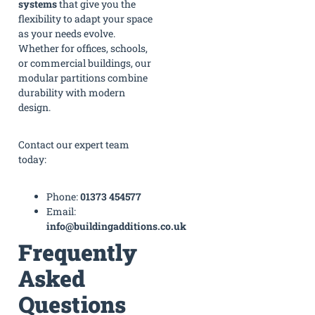
systems
that give you the
flexibility to adapt your space
as your needs evolve.
Whether for offices, schools,
or commercial buildings, our
modular partitions combine
durability with modern
design.
Contact our expert team
today:
Phone:
01373 454577
Email:
info@buildingadditions.co.uk
Frequently
Asked
Questions