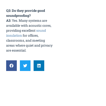
Q3: Do they provide good
soundproofing?
A3:
Yes. Many systems are
available with acoustic cores,
providing excellent
sound
insulation
for offices,
classrooms, and meeting
areas where quiet and privacy
are essential.