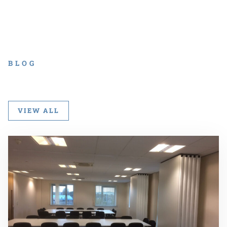
BLOG
VIEW ALL