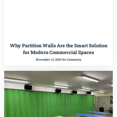
Why Partition Walls Are the Smart Solution
for Modern Commercial Spaces
November 13, 2025
No Comments