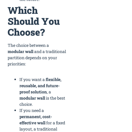
Which
Should You
Choose?
The choice between a
modular wall
and a traditional
partition depends on your
priorities:
If you want a
flexible,
reusable, and future-
proof solution
, a
modular wall
is the best
choice.
If you need a
permanent, cost-
effective wall
for a fixed
layout, a traditional