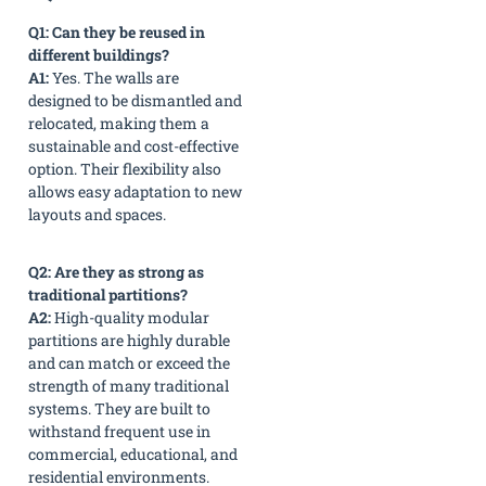
Q1: Can they be reused in
different buildings?
A1:
Yes. The walls are
designed to be dismantled and
relocated, making them a
sustainable and cost-effective
option. Their flexibility also
allows easy adaptation to new
layouts and spaces.
Q2: Are they as strong as
traditional partitions?
A2:
High-quality modular
partitions are highly durable
and can match or exceed the
strength of many traditional
systems. They are built to
withstand frequent use in
commercial, educational, and
residential environments.