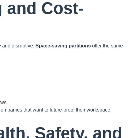
g and Cost-
e and disruptive.
Space-saving partitions
offer the same
ows.
ompanies that want to future-proof their workspace.
lth, Safety, and