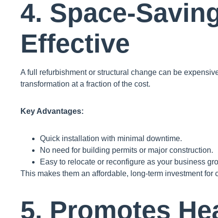
4. Space-Savin
Effective
A full refurbishment or structural change can be expensiv
transformation at a fraction of the cost.
Key Advantages:
Quick installation with minimal downtime.
No need for building permits or major construction.
Easy to relocate or reconfigure as your business gr
This makes them an affordable, long-term investment for c
5. Promotes Hea