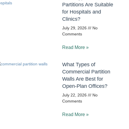
Partitions Are Suitable
for Hospitals and
Clinics?
July 29, 2026
No
Comments
Read More »
What Types of
Commercial Partition
Walls Are Best for
Open-Plan Offices?
July 22, 2026
No
Comments
Read More »