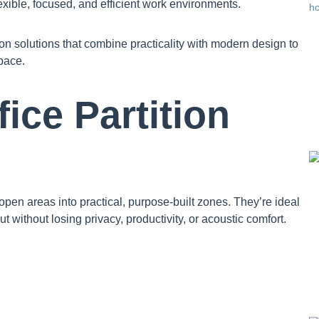
exible, focused, and efficient work environments.
on solutions that combine practicality with modern design to
pace.
ce Partition
 open areas into practical, purpose-built zones. They’re ideal
t without losing privacy, productivity, or acoustic comfort.