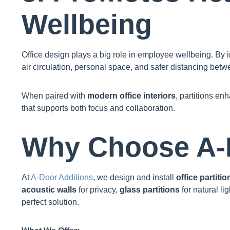
Wellbeing
Office design plays a big role in employee wellbeing. By i
air circulation, personal space, and safer distancing betw
When paired with
modern office interiors
, partitions en
that supports both focus and collaboration.
Why Choose A-
At
A-Door Additions
, we design and install
office partitio
acoustic walls
for privacy,
glass partitions
for natural lig
perfect solution.