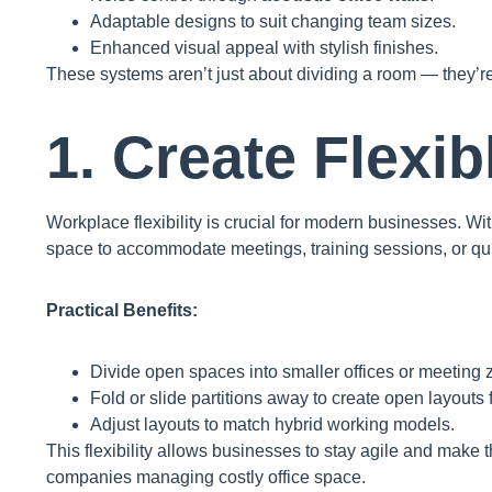
Adaptable designs to suit changing team sizes.
Enhanced visual appeal with stylish finishes.
These systems aren’t just about dividing a room — they’r
1. Create Flexi
Workplace flexibility is crucial for modern businesses. Wi
space to accommodate meetings, training sessions, or qu
Practical Benefits:
Divide open spaces into smaller offices or meeting 
Fold or slide partitions away to create open layouts 
Adjust layouts to match hybrid working models.
This flexibility allows businesses to stay agile and mak
companies managing costly office space.