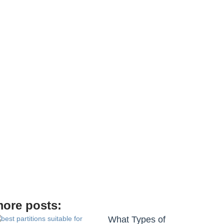
ore posts:
What Types of