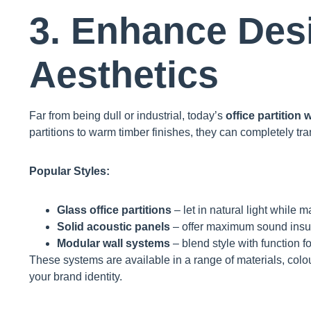
3. Enhance Des
Aesthetics
Far from being dull or industrial, today’s
office partition 
partitions to warm timber finishes, they can completely tr
Popular Styles:
Glass office partitions
– let in natural light while m
Solid acoustic panels
– offer maximum sound insul
Modular wall systems
– blend style with function fo
These systems are available in a range of materials, colou
your brand identity.