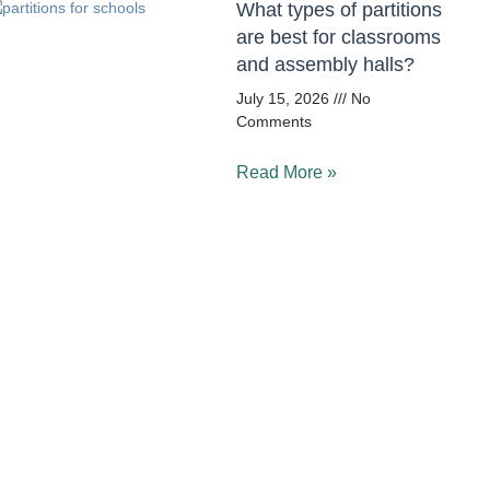
What types of partitions
are best for classrooms
and assembly halls?
July 15, 2026
No
Comments
Read More »