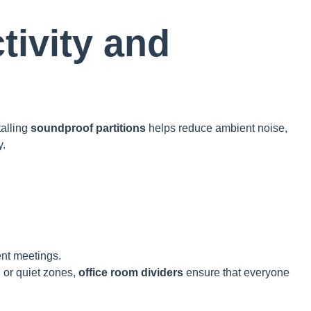
tivity and
talling
soundproof partitions
helps reduce ambient noise,
y.
ent meetings.
 or quiet zones,
office room dividers
ensure that everyone