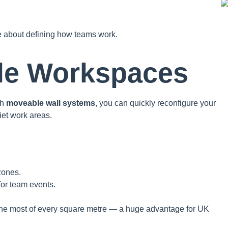
e about defining how teams work.
ble Workspaces
th
moveable wall systems
, you can quickly reconfigure your
iet work areas.
zones.
for team events.
e the most of every square metre — a huge advantage for UK