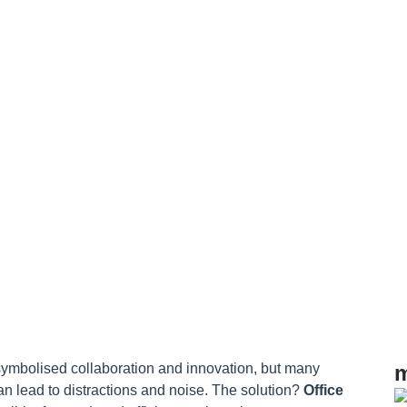
s
ymbolised collaboration and innovation, but many
m
an lead to distractions and noise. The solution?
Office