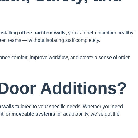
nstalling
office partition walls
, you can help maintain healthy
een teams — without isolating staff completely.
hance comfort, improve workflow, and create a sense of order
Door Additions?
n walls
tailored to your specific needs. Whether you need
ht, or
moveable systems
for adaptability, we’ve got the