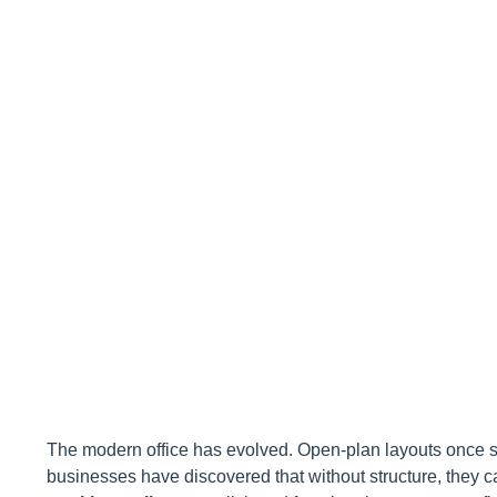
Workspace
The modern office has evolved. Open-plan layouts once s
businesses have discovered that without structure, they c