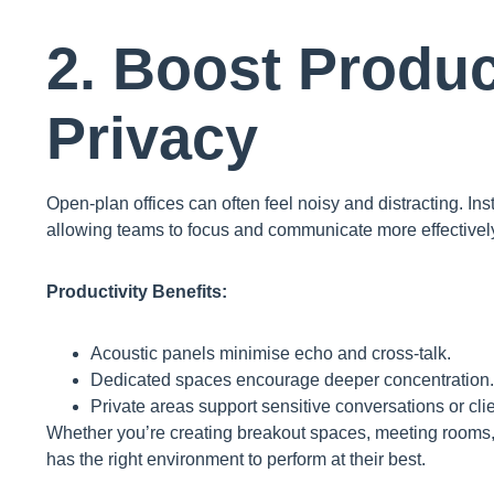
2. Boost Produc
Privacy
Open-plan offices can often feel noisy and distracting. Ins
allowing teams to focus and communicate more effectivel
Productivity Benefits:
Acoustic panels minimise echo and cross-talk.
Dedicated spaces encourage deeper concentration.
Private areas support sensitive conversations or cli
Whether you’re creating breakout spaces, meeting rooms,
has the right environment to perform at their best.