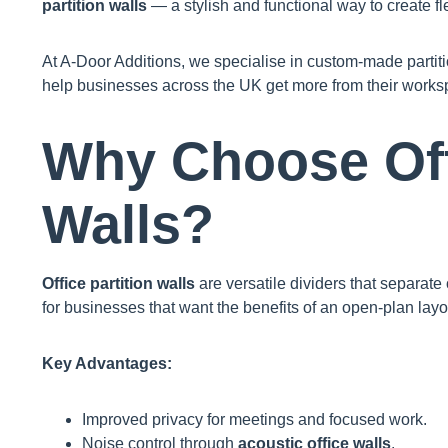
partition walls
— a stylish and functional way to create fl
At A-Door Additions, we specialise in custom-made partiti
help businesses across the UK get more from their works
Why Choose Offi
Walls?
Office partition walls
are versatile dividers that separate
for businesses that want the benefits of an open-plan layou
Key Advantages:
Improved privacy for meetings and focused work.
Noise control through
acoustic office walls
.