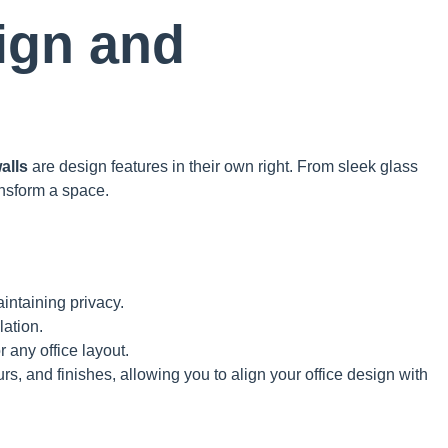
ign and
walls
are design features in their own right. From sleek glass
ansform a space.
aintaining privacy.
ation.
r any office layout.
rs, and finishes, allowing you to align your office design with