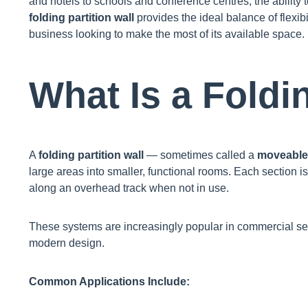
and hotels to schools and conference centres, the ability t
folding partition wall
provides the ideal balance of flexibil
business looking to make the most of its available space.
What Is a Foldi
A
folding partition wall
— sometimes called a
moveable 
large areas into smaller, functional rooms. Each section is
along an overhead track when not in use.
These systems are increasingly popular in commercial setti
modern design.
Common Applications Include: