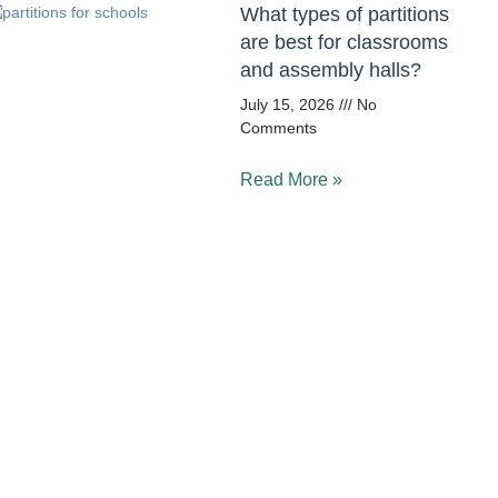
What types of partitions
are best for classrooms
and assembly halls?
July 15, 2026
No
Comments
Read More »