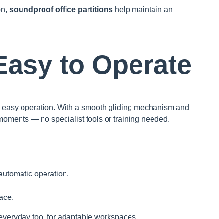
on,
soundproof office partitions
help maintain an
 Easy to Operate
r easy operation. With a smooth gliding mechanism and
moments — no specialist tools or training needed.
automatic operation.
lace.
everyday tool for adaptable workspaces.