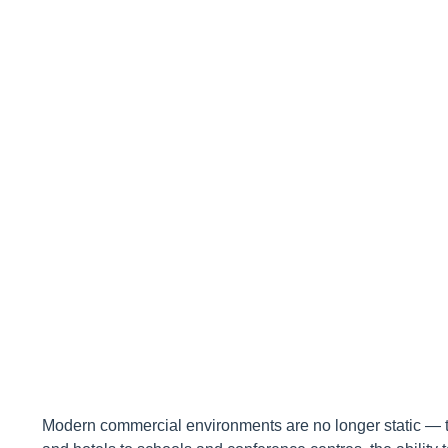
Commercial
Modern commercial environments are no longer static — th