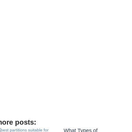
ore posts:
What Types of