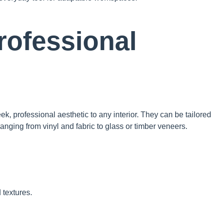
Professional
ek, professional aesthetic to any interior. They can be tailored
anging from vinyl and fabric to glass or timber veneers.
 textures.