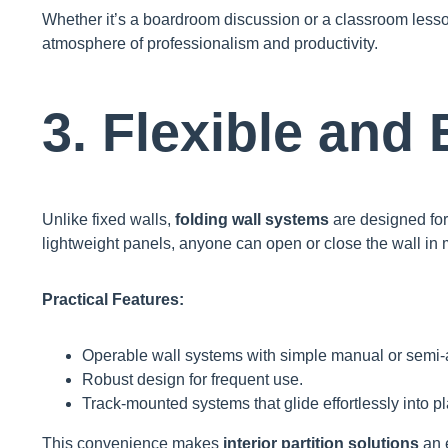
Whether it’s a boardroom discussion or a classroom less
atmosphere of professionalism and productivity.
3. Flexible and
Unlike fixed walls,
folding wall systems
are designed fo
lightweight panels, anyone can open or close the wall in 
Practical Features:
Operable wall systems with simple manual or semi-
Robust design for frequent use.
Track-mounted systems that glide effortlessly into p
This convenience makes
interior partition solutions
an 