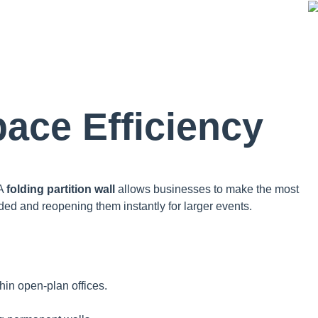
ace Efficiency
 A
folding partition wall
allows businesses to make the most
ded and reopening them instantly for larger events.
hin open-plan offices.