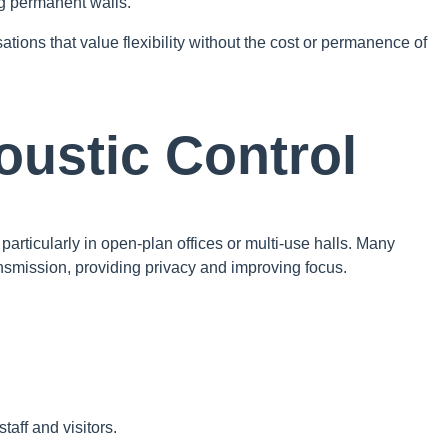
g permanent walls.
ations that value flexibility without the cost or permanence of
oustic Control
particularly in open-plan offices or multi-use halls. Many
smission, providing privacy and improving focus.
aff and visitors.