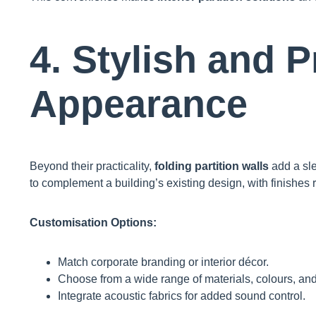
4. Stylish and 
Appearance
Beyond their practicality,
folding partition walls
add a sle
to complement a building’s existing design, with finishes r
Customisation Options:
Match corporate branding or interior décor.
Choose from a wide range of materials, colours, and
Integrate acoustic fabrics for added sound control.