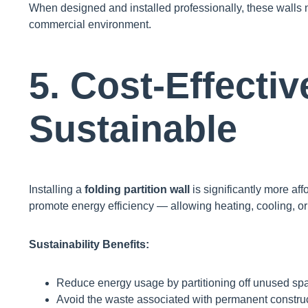
When designed and installed professionally, these walls no
commercial environment.
5. Cost-Effecti
Sustainable
Installing a
folding partition wall
is significantly more af
promote energy efficiency — allowing heating, cooling, or
Sustainability Benefits:
Reduce energy usage by partitioning off unused sp
Avoid the waste associated with permanent construc