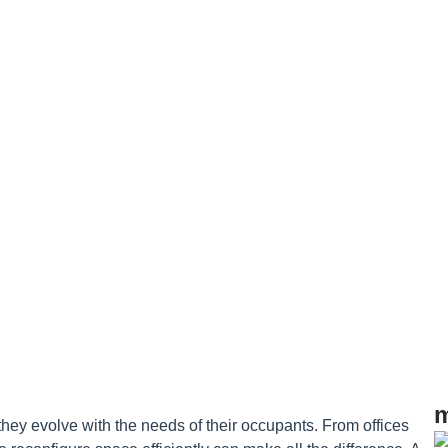
 Buildings
m
ey evolve with the needs of their occupants. From offices