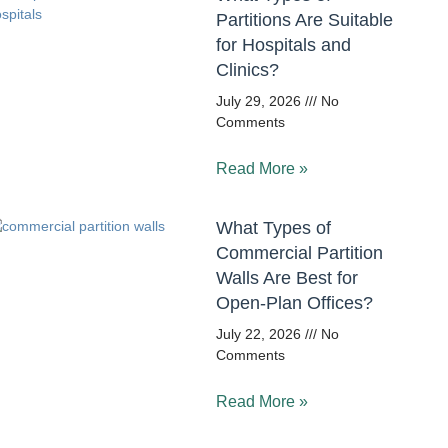
Partitions Are Suitable
for Hospitals and
Clinics?
July 29, 2026
No
Comments
Read More »
What Types of
Commercial Partition
Walls Are Best for
Open-Plan Offices?
July 22, 2026
No
Comments
Read More »