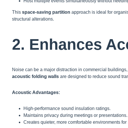
Host multiple events simultaneously without needin
This
space-saving partition
approach is ideal for organis
structural alterations.
2. Enhances Ac
Noise can be a major distraction in commercial buildings, 
acoustic folding walls
are designed to reduce sound tran
Acoustic Advantages:
High-performance sound insulation ratings.
Maintains privacy during meetings or presentations.
Creates quieter, more comfortable environments for st