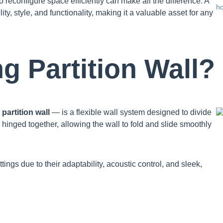
o reconfigure space efficiently can make all the difference. A
ity, style, and functionality, making it a valuable asset for any
ng Partition Wall?
partition wall
— is a flexible wall system designed to divide
 hinged together, allowing the wall to fold and slide smoothly
ngs due to their adaptability, acoustic control, and sleek,