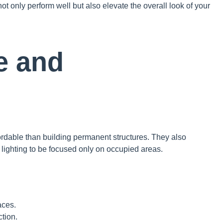
t only perform well but also elevate the overall look of your
ve and
fordable than building permanent structures. They also
 lighting to be focused only on occupied areas.
aces.
tion.