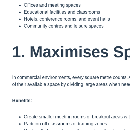
Offices and meeting spaces
Educational facilities and classrooms
Hotels, conference rooms, and event halls
Community centres and leisure spaces
1. Maximises Sp
In commercial environments, every square metre counts.
of their available space by dividing large areas when nee
Benefits:
Create smaller meeting rooms or breakout areas wit
Partition off classrooms or training zones.