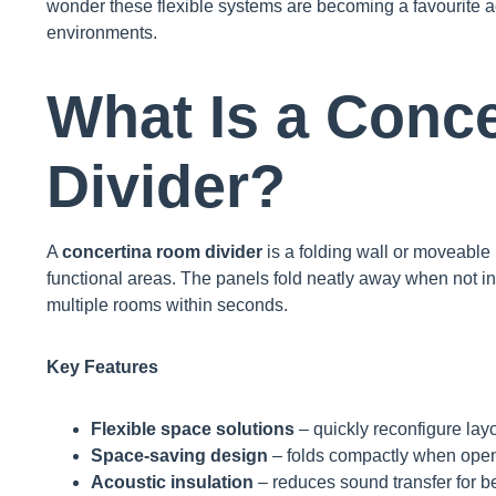
wonder these flexible systems are becoming a favourite 
environments.
What Is a Conc
Divider?
A
concertina room divider
is a folding wall or moveable p
functional areas. The panels fold neatly away when not in
multiple rooms within seconds.
Key Features
Flexible space solutions
– quickly reconfigure lay
Space-saving design
– folds compactly when ope
Acoustic insulation
– reduces sound transfer for be