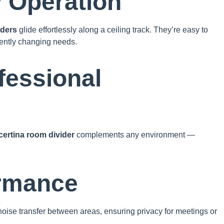
y Operation
iders
glide effortlessly along a ceiling track. They’re easy to
uently changing needs.
fessional
ertina room divider
complements any environment —
ormance
oise transfer between areas, ensuring privacy for meetings or