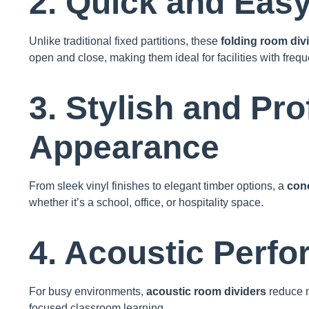
2. Quick and Eas
Unlike traditional fixed partitions, these
folding room div
open and close, making them ideal for facilities with freq
3. Stylish and Pro
Appearance
From sleek vinyl finishes to elegant timber options, a
conc
whether it’s a school, office, or hospitality space.
4. Acoustic Perf
For busy environments,
acoustic room dividers
reduce n
focused classroom learning.