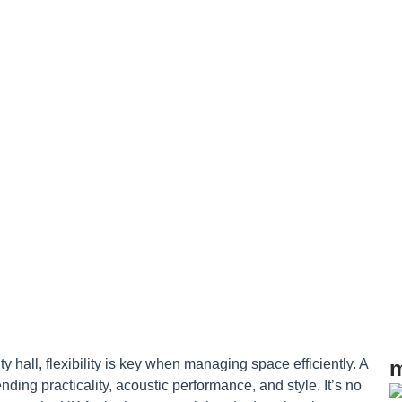
actical Gui
 hall, flexibility is key when managing space efficiently. A
m
nding practicality, acoustic performance, and style. It’s no