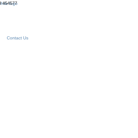
3 454577
Contact Us
om
 Your