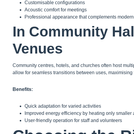
Customisable configurations
Acoustic comfort for meetings
Professional appearance that complements modern 
In Community Hal
Venues
Community centres, hotels, and churches often host multi
allow for seamless transitions between uses, maximising t
Benefits:
Quick adaptation for varied activities
Improved energy efficiency by heating only smaller
User-friendly operation for staff and volunteers