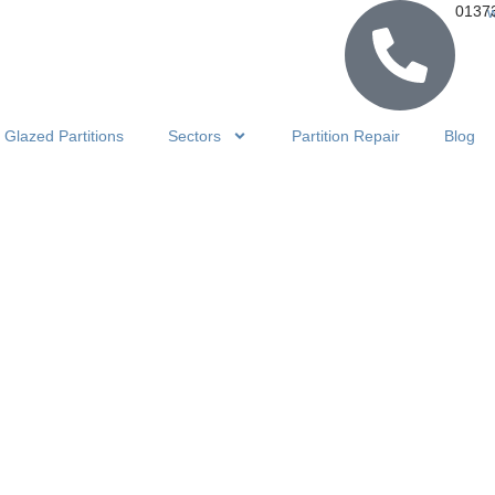
0137
Glazed Partitions
Sectors
Partition Repair
Blog
certina Ro
n Transform