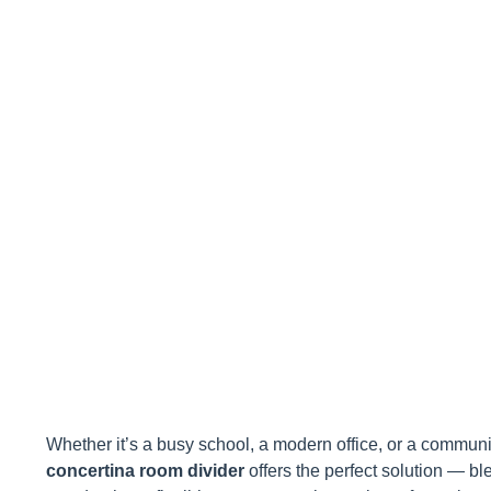
Space: A Pr
Whether it’s a busy school, a modern office, or a community
concertina room divider
offers the perfect solution — ble