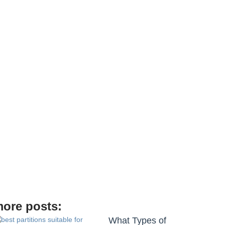
de
ore posts:
What Types of