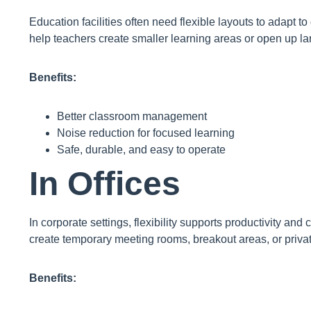
Education facilities often need flexible layouts to adapt to 
help teachers create smaller learning areas or open up l
Benefits:
Better classroom management
Noise reduction for focused learning
Safe, durable, and easy to operate
In Offices
In corporate settings, flexibility supports productivity and 
create temporary meeting rooms, breakout areas, or priva
Benefits: