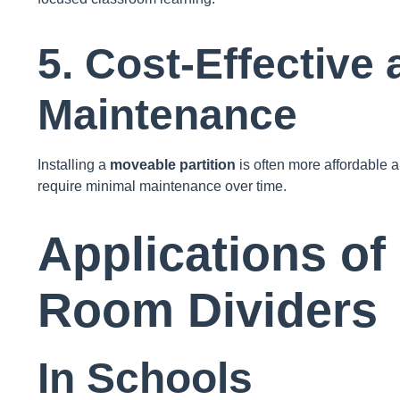
5. Cost-Effective
Maintenance
Installing a
moveable partition
is often more affordable a
require minimal maintenance over time.
Applications of
Room Dividers
In Schools