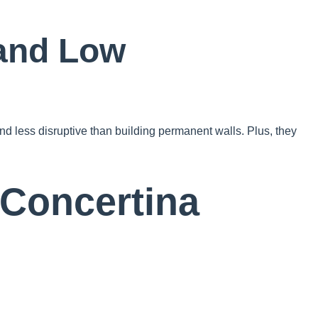
 and Low
nd less disruptive than building permanent walls. Plus, they
 Concertina