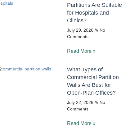
Partitions Are Suitable
for Hospitals and
Clinics?
July 29, 2026
No
Comments
Read More »
What Types of
Commercial Partition
Walls Are Best for
Open-Plan Offices?
July 22, 2026
No
Comments
Read More »