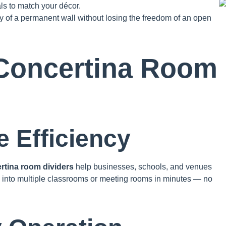
ls to match your décor.
ity of a permanent wall without losing the freedom of an open
Concertina Room
 Efficiency
rtina room dividers
help businesses, schools, and venues
ll into multiple classrooms or meeting rooms in minutes — no