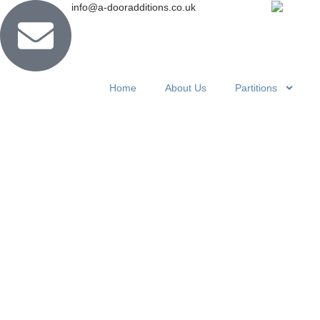
info@a-dooradditions.co.uk
Home
About Us
Partitions
How a Con
Divider Ca