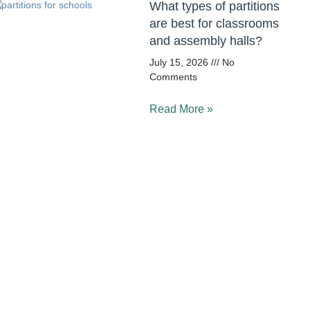
What types of partitions
are best for classrooms
and assembly halls?
July 15, 2026
No
Comments
Read More »