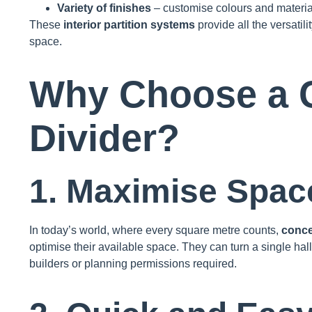
Variety of finishes
– customise colours and materia
These
interior partition systems
provide all the versatil
space.
Why Choose a 
Divider?
1. Maximise Space
In today’s world, where every square metre counts,
conce
optimise their available space. They can turn a single ha
builders or planning permissions required.