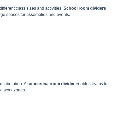
different class sizes and activities.
School room dividers
arge spaces for assemblies and events.
collaboration. A
concertina room divider
enables teams to
te work zones.