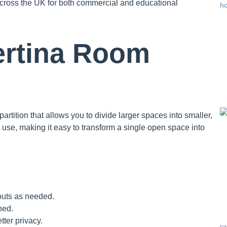
across the UK for both commercial and educational
ertina Room
artition that allows you to divide larger spaces into smaller,
 use, making it easy to transform a single open space into
outs as needed.
ned.
tter privacy.