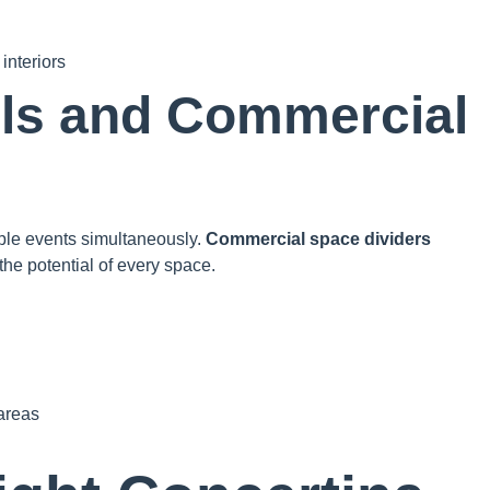
interiors
ls and Commercial
ple events simultaneously.
Commercial space dividers
he potential of every space.
 areas