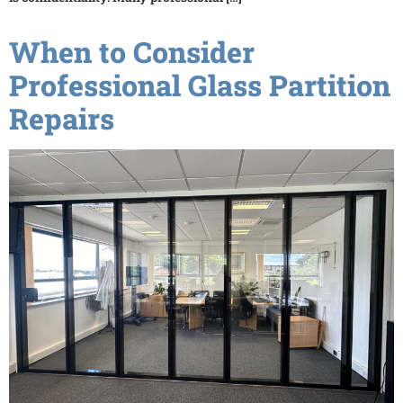
When to Consider
Professional Glass Partition
Repairs