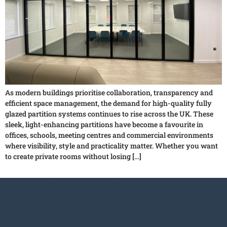
As modern buildings prioritise collaboration, transparency and
efficient space management, the demand for high-quality fully
glazed partition systems continues to rise across the UK. These
sleek, light-enhancing partitions have become a favourite in
offices, schools, meeting centres and commercial environments
where visibility, style and practicality matter. Whether you want
to create private rooms without losing […]