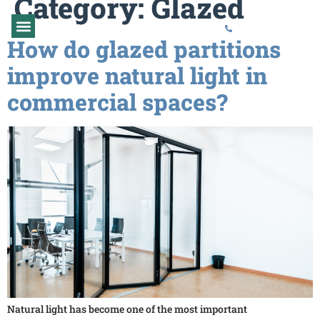
Category:
Glazed
01373 454577
How do glazed partitions
GLAZED PARTITIONS
PARTITION REPAIR
improve natural light in
commercial spaces?
Natural light has become one of the most important