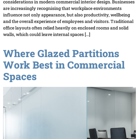
considerations in modern commercial interior design. Businesses
are increasingly recognising that workplace environments
influence not only appearance, but also productivity, wellbeing
and the overall experience of employees and visitors. Traditional
office layouts often relied heavily on enclosed rooms and solid
walls, which could leave internal spaces […]
Where Glazed Partitions
Work Best in Commercial
Spaces