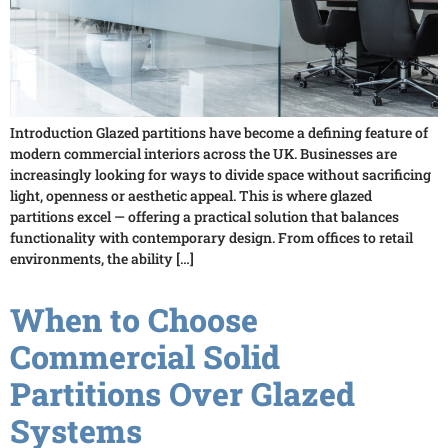
Introduction Glazed partitions have become a defining feature of
modern commercial interiors across the UK. Businesses are
increasingly looking for ways to divide space without sacrificing
light, openness or aesthetic appeal. This is where glazed
partitions excel — offering a practical solution that balances
functionality with contemporary design. From offices to retail
environments, the ability […]
When to Choose
Commercial Solid
Partitions Over Glazed
Systems