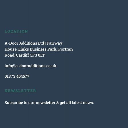
LOCATION
A-Door Additions Ltd | Fairway
House, Links Business Park, Fortran
Road, Cardiff CF3 0LT
info@a-dooradditions.co.uk
01373 454577
NEWSLETTER
Subscribe to our newsletter & get all latest news.