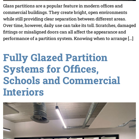
Glass partitions are a popular feature in modern offices and
commercial buildings. They create bright, open environments
while still providing clear separation between different areas.
Over time, however, daily use can take its toll. Scratches, damaged
fittings or misaligned doors can all affect the appearance and
performance of a partition system. Knowing when to arrange […]
Fully Glazed Partition
Systems for Offices,
Schools and Commercial
Interiors