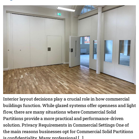
Interior layout decisions play a crucial role in how commercial
buildings function. While glazed systems offer openness and light
flow, there are many situations where Commercial Solid
Partitions provide a more practical and performance-driven
solution. Privacy Requirements in Commercial Settings One of
the main reasons businesses opt for Commercial Solid Partitions
is confidentiality. Many professional […]